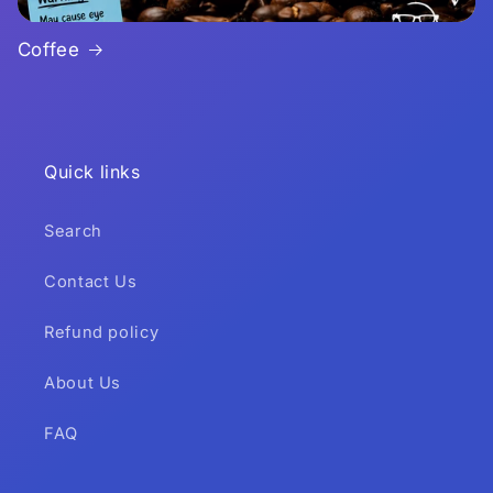
Coffee
Quick links
Search
Contact Us
Refund policy
About Us
FAQ