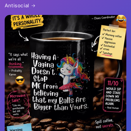
Antisocial