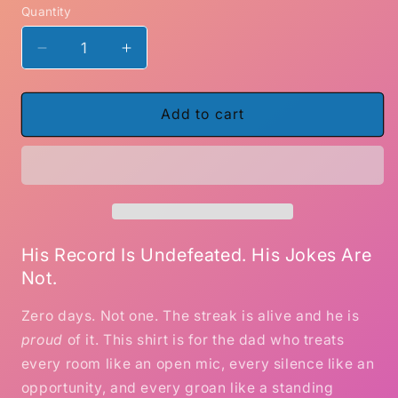
Quantity
Decrease
Increase
quantity
quantity
for
for
Zero
Zero
Add to cart
Days
Days
Without
Without
a
a
Dad
Dad
Joke
Joke
–
–
Funny
Funny
His Record Is Undefeated. His Jokes Are
Dad
Dad
Not.
Humor
Humor
T-
T-
Zero days. Not one. The streak is alive and he is
Shirt
Shirt
proud
of it. This shirt is for the dad who treats
every room like an open mic, every silence like an
opportunity, and every groan like a standing