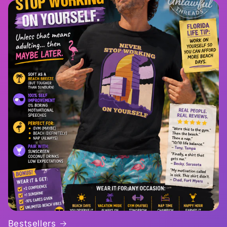
Bestsellers