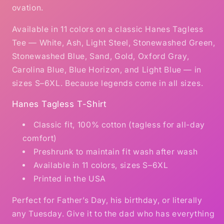
ovation.
Available in 11 colors on a classic Hanes Tagless
Tee — White, Ash, Light Steel, Stonewashed Green,
Stonewashed Blue, Sand, Gold, Oxford Gray,
Carolina Blue, Blue Horizon, and Light Blue — in
sizes S–6XL. Because legends come in all sizes.
Hanes Tagless T-Shirt
Classic fit, 100% cotton (tagless for all-day
comfort)
Preshrunk to maintain fit wash after wash
Available in 11 colors, sizes S–6XL
Printed in the USA
Perfect for Father’s Day, his birthday, or literally
any Tuesday. Give it to the dad who has everything