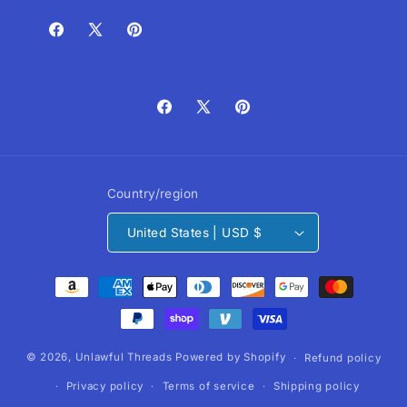
Facebook
X
Pinterest
(Twitter)
Facebook
X
Pinterest
(Twitter)
Country/region
United States | USD $
Payment
methods
© 2026,
Unlawful Threads
Powered by Shopify
Refund policy
Privacy policy
Terms of service
Shipping policy