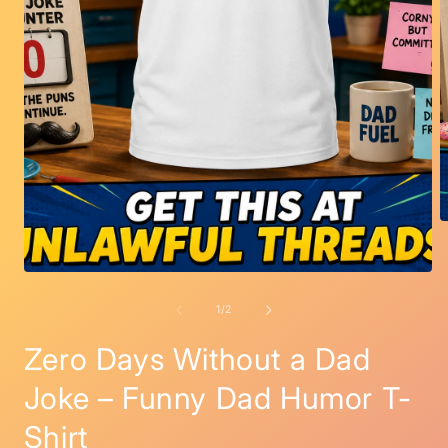
O
m
2
i
Open
m
media
1
of
1
/
2
in
modal
Zero Days Without a Dad
Joke – Funny Dad Humor T-
Shirt