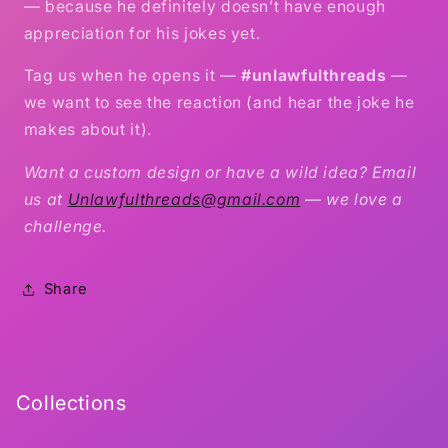
— because he definitely doesn’t have enough
appreciation for his jokes yet.
Tag us when he opens it —
#unlawfulthreads
—
we want to see the reaction (and hear the joke he
makes about it).
Want a custom design or have a wild idea? Email
us at
Unlawfulthreads@gmail.com
— we love a
challenge.
Share
Collections