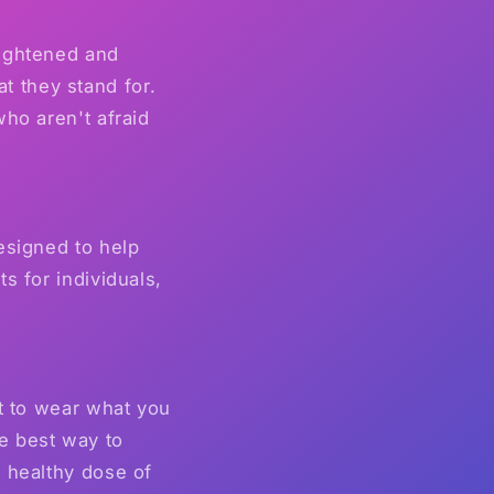
lightened and
 they stand for.
ho aren't afraid
esigned to help
s for individuals,
nt to wear what you
e best way to
 healthy dose of