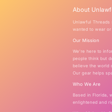
About Unlawf
Unlawful Threads s
wanted to wear or
Our Mission
We're here to inf
people think but d
believe the world
Our gear helps sp
Who We Are
Based in Florida,
enlightened and ri