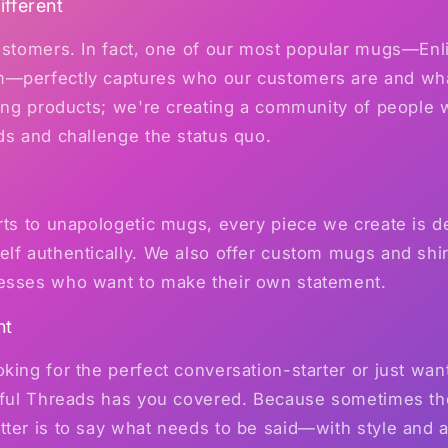
fferent
customers. In fact, one of our most popular mugs—En
—perfectly captures who our customers are and what
ling products; we're creating a community of people w
ds and challenge the status quo.
rts to unapologetic mugs, every piece we create is d
lf authentically. We also offer custom mugs and shirt
esses who want to make their own statement.
nt
king for the perfect conversation-starter or just wa
awful Threads has you covered. Because sometimes th
ter is to say what needs to be said—with style and a