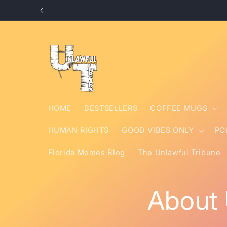
Skip to
content
HOME
BESTSELLERS
COFFEE MUGS
HUMAN RIGHTS
GOOD VIBES ONLY
PO
Florida Memes Blog
The Unlawful Tribune
About