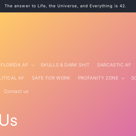
The answer to Life, the Universe, and Everything is 42.
FLORIDA AF
SKULLS & DARK SHIT
SARCASTIC AF
LITICAL AF
SAFE FOR WORK
PROFANITY ZONE
S
Contact us
 Us