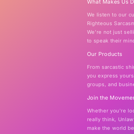
What Makes Us Di
We listen to our 
Righteous Sarcasm
We're not just sel
to speak their min
Our Products
From sarcastic shi
you express yourse
groups, and busin
Join the Moveme
Whether you're loo
really think, Unl
make the world bet