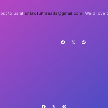
out to us at
unlawfulthreads@gmail.com
. We'd love 
Facebook
X
Pinterest
(Twitter)