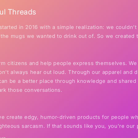
ul Threads
tarted in 2016 with a simple realization: we couldn't 
 the mugs we wanted to drink out of. So we created 
orm citizens and help people express themselves. We 
on't always hear out loud. Through our apparel and 
 can be a better place through knowledge and shared
ark those conversations.
 we create edgy, humor-driven products for people w
ghteous sarcasm. If that sounds like you, you're our 