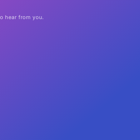
to hear from you.