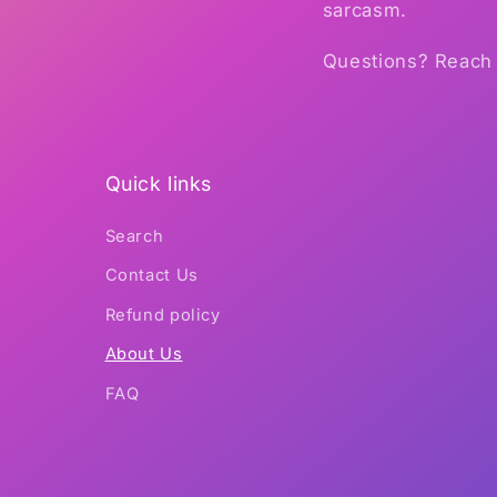
sarcasm.
Questions? Reach 
Quick links
Search
Contact Us
Refund policy
About Us
FAQ