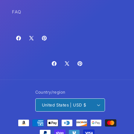
FAQ
Facebook
X
Pinterest
(Twitter)
Facebook
X
Pinterest
(Twitter)
Country/region
United States | USD $
Payment
methods