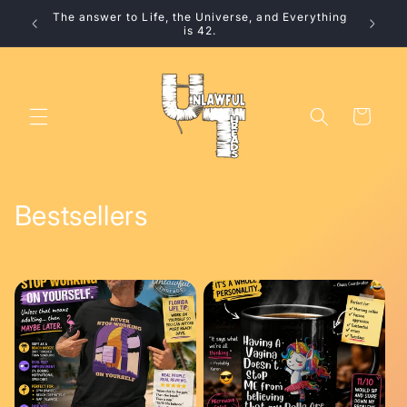
Skip to
The answer to Life, the Universe, and Everything
10% 
content
is 42.
Cart
C
Bestsellers
o
l
l
e
c