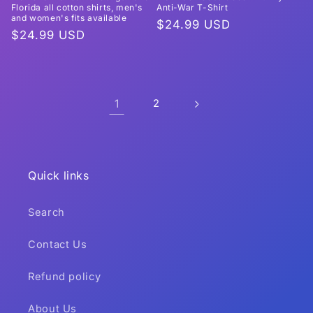
Florida all cotton shirts, men's
Anti-War T-Shirt
and women's fits available
Regular
$24.99 USD
Regular
$24.99 USD
price
price
1
2
Quick links
Search
Contact Us
Refund policy
About Us