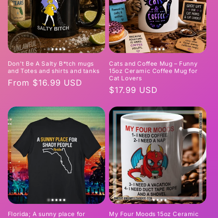
Don't Be A Salty B*tch mugs
Cats and Coffee Mug – Funny
and Totes and shirts and tanks
15oz Ceramic Coffee Mug for
Cat Lovers
Regular
From $16.99 USD
Regular
$17.99 USD
price
price
Florida; A sunny place for
My Four Moods 15oz Ceramic