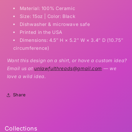
Material: 100% Ceramic
Size: 15oz | Color: Black
Dishwasher & microwave safe
Printed in the USA
Dimensions: 4.5″ H × 5.2″ W × 3.4″ D (10.75″
circumference)
Want this design on a shirt, or have a custom idea?
Email us at
unlawfulthreads@gmail.com
— we
love a wild idea.
Share
Collections