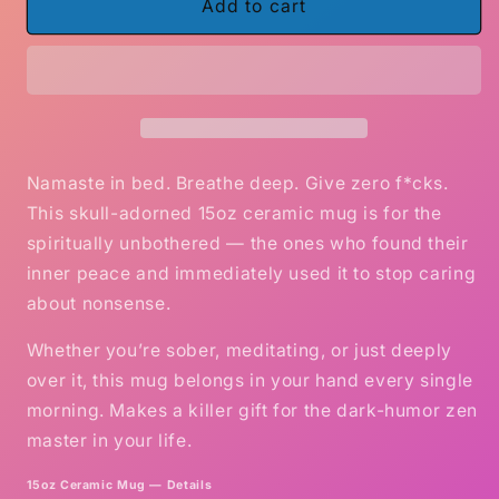
Zen
Zen
Add to cart
as
as
F*ck
F*ck
–
–
Skull
Skull
Edition
Edition
Funny
Funny
Coffee
Coffee
Namaste in bed. Breathe deep. Give zero f*cks.
Mug
Mug
This skull-adorned 15oz ceramic mug is for the
(15oz)
(15oz)
spiritually unbothered — the ones who found their
inner peace and immediately used it to stop caring
about nonsense.
Whether you’re sober, meditating, or just deeply
over it, this mug belongs in your hand every single
morning. Makes a killer gift for the dark-humor zen
master in your life.
15oz Ceramic Mug — Details