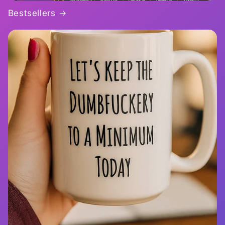
Bestsellers