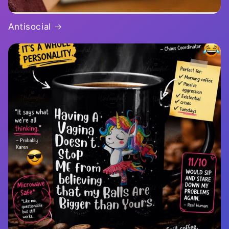
Antisocial