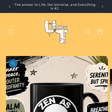
Skip to
The answer to Life, the Universe, and Everything
10% 
content
is 42.
Cart
Skip to
product
information