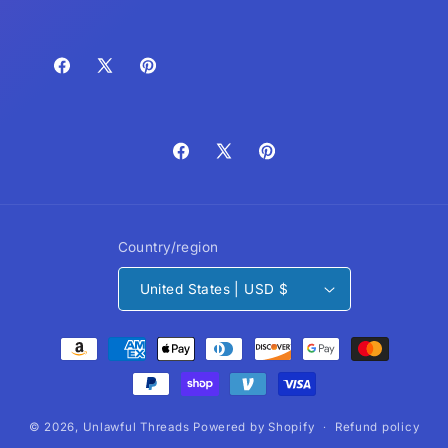
Facebook
X
Pinterest
(Twitter)
Facebook
X
Pinterest
(Twitter)
Country/region
United States | USD $
Payment
methods
© 2026,
Unlawful Threads
Powered by Shopify
Refund policy