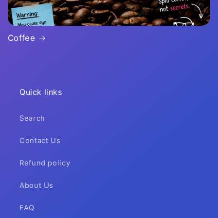
Coffee
Quick links
Search
Contact Us
Refund policy
About Us
FAQ