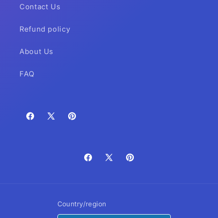
Contact Us
Refund policy
About Us
FAQ
Facebook
X
Pinterest
(Twitter)
Facebook
X
Pinterest
(Twitter)
Country/region