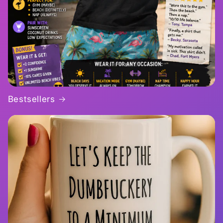
Bestsellers