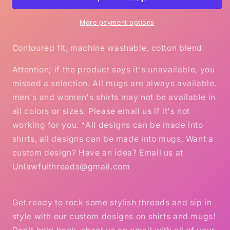
Gildan
Gildan
Ultra
Ultra
Ladies
Ladies
More payment options
T-
T-
Shirt
Shirt
Contoured fit, machine washable, cotton blend
Attention; if the product says it's unavailable, you
missed a selection. All mugs are always available.
men's and women's shirts may not be available in
all colors or sizes. Please email us if it's not
working for you. *All designs can be made into
shirts, all designs can be made into mugs. Want a
custom design? Have an idea? Email us at
Unlawfulthreads@gmail.com
Get ready to rock some stylish threads and sip in
style with our custom designs on shirts and mugs!