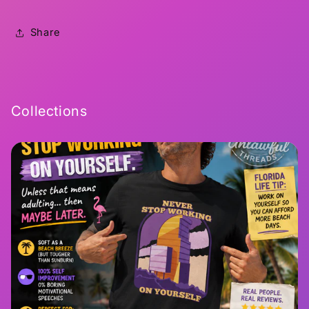
Share
Collections