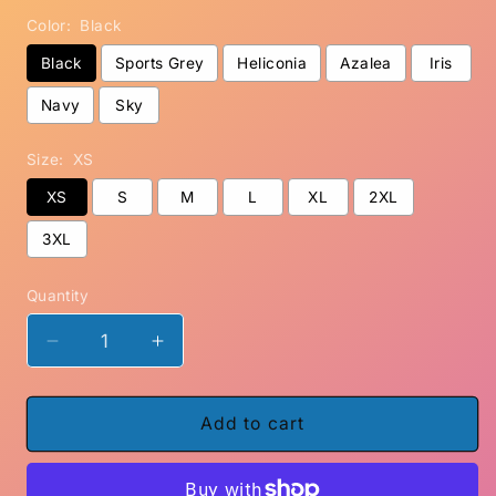
Color:
Black
Black
Sports Grey
Heliconia
Azalea
Iris
Navy
Sky
Size:
XS
XS
S
M
L
XL
2XL
3XL
Quantity
Decrease
Increase
quantity
quantity
for
for
Where&#39;s
Where&#39;s
Add to cart
Don,
Don,
Carole?
Carole?