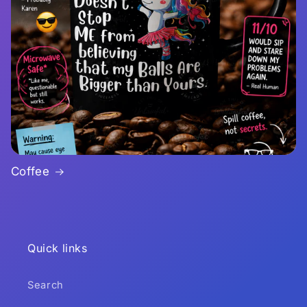
Coffee
Quick links
Search