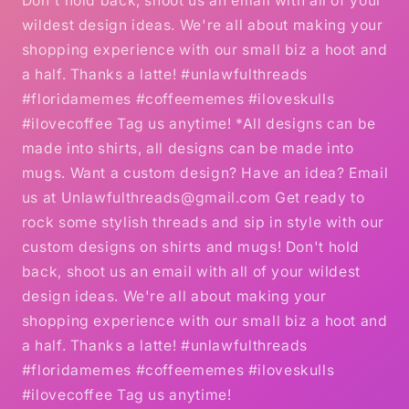
Don't hold back, shoot us an email with all of your
wildest design ideas. We're all about making your
shopping experience with our small biz a hoot and
a half. Thanks a latte! #unlawfulthreads
#floridamemes #coffeememes #iloveskulls
#ilovecoffee Tag us anytime! *All designs can be
made into shirts, all designs can be made into
mugs. Want a custom design? Have an idea? Email
us at Unlawfulthreads@gmail.com Get ready to
rock some stylish threads and sip in style with our
custom designs on shirts and mugs! Don't hold
back, shoot us an email with all of your wildest
design ideas. We're all about making your
shopping experience with our small biz a hoot and
a half. Thanks a latte! #unlawfulthreads
#floridamemes #coffeememes #iloveskulls
#ilovecoffee Tag us anytime!