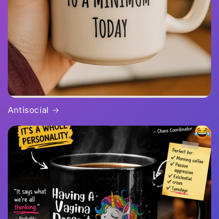
Antisocial