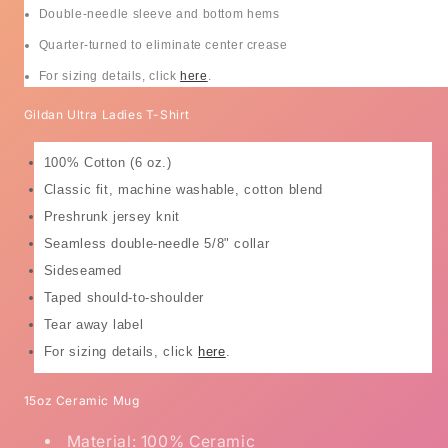
Double-needle sleeve and bottom hems
Quarter-turned to eliminate center crease
For sizing details, click
here
.
Gildan Ultra Ladies T-Shirt
100% Cotton (6 oz.)
Classic fit, machine washable, cotton blend
Preshrunk jersey knit
Seamless double-needle 5/8" collar
Sideseamed
Taped should-to-shoulder
Tear away label
For sizing details, click
here
.
15oz Ceramic Mug
Material: 100% Ceramic