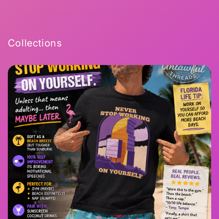
Collections