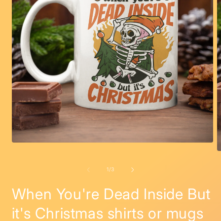
Open
media
O
1
m
in
2
of
1
/
3
modal
i
m
When You're Dead Inside But
it's Christmas shirts or mugs