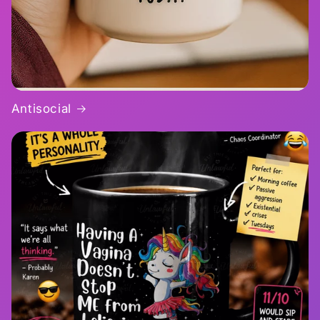
Antisocial