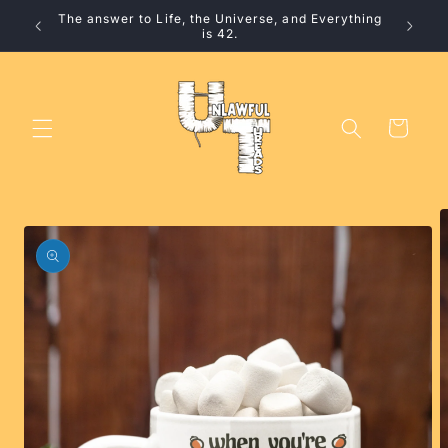
Skip to
The answer to Life, the Universe, and Everything
10% 
content
is 42.
Cart
Skip to
product
information