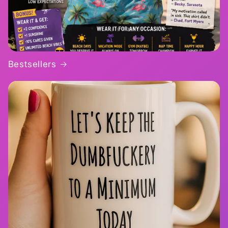
Bestsellers