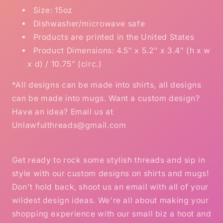
Size: 15oz
Dishwasher/microwave safe
Products are printed in the United States
Product Dimensions: 4.5″ x 5.2″ x 3.4″ (h x w
x d) / 10.75″ (circ.)
*All designs can be made into shirts, all designs
can be made into mugs. Want a custom design?
Have an idea? Email us at
Unlawfulthreads@gmail.com
Get ready to rock some stylish threads and sip in
style with our custom designs on shirts and mugs!
Don't hold back, shoot us an email with all of your
wildest design ideas. We're all about making your
shopping experience with our small biz a hoot and