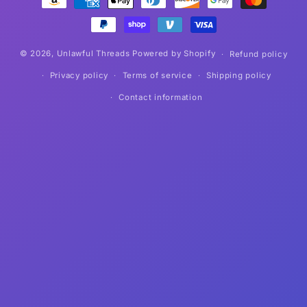
methods
© 2026,
Unlawful Threads
Powered by Shopify
Refund policy
Privacy policy
Terms of service
Shipping policy
Contact information