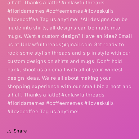
a half. Thanks a latte! #unlawfulthreads
#floridamemes #coffeememes #iloveskulls
#ilovecoffee Tag us anytime! *All designs can be
made into shirts, all designs can be made into
mugs. Want a custom design? Have an idea? Email
us at Unlawfulthreads@gmail.com Get ready to
rock some stylish threads and sip in style with our
custom designs on shirts and mugs! Don't hold
back, shoot us an email with all of your wildest
design ideas. We're all about making your
shopping experience with our small biz a hoot and
a half. Thanks a latte! #unlawfulthreads
#floridamemes #coffeememes #iloveskulls
#ilovecoffee Tag us anytime!
Share