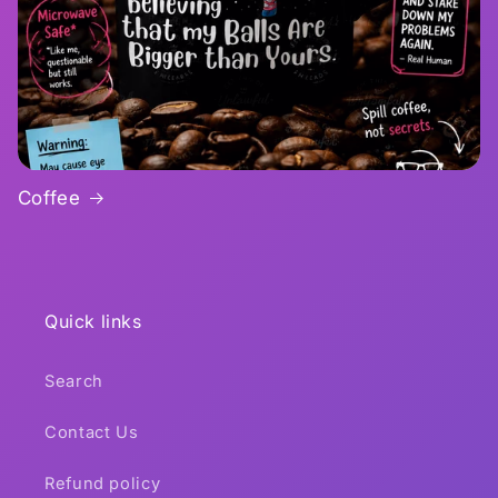
Coffee
Quick links
Search
Contact Us
Refund policy