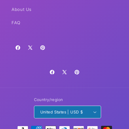
About Us
FAQ
Facebook
X
Pinterest
(Twitter)
Facebook
X
Pinterest
(Twitter)
Country/region
United States | USD $
Payment