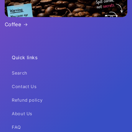
Coffee
Quick links
Search
Contact Us
Refund policy
About Us
FAQ