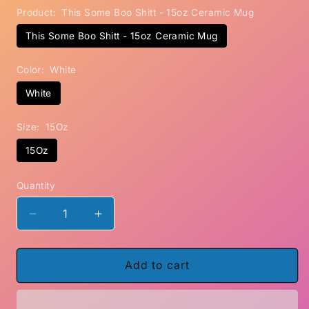
Product:
This Some Boo Shitt - 15oz Ceramic Mug
This Some Boo Shitt - 15oz Ceramic Mug
Color:
White
White
Size:
15Oz
15Oz
Quantity
Decrease
Increase
quantity
quantity
for
for
This
This
Add to cart
Some
Some
Boo
Boo