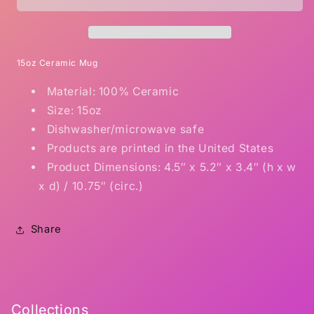
Shitt
Shitt
15oz Ceramic Mug
Material: 100% Ceramic
Size: 15oz
Dishwasher/microwave safe
Products are printed in the United States
Product Dimensions: 4.5″ x 5.2″ x 3.4″ (h x w
x d) / 10.75″ (circ.)
Share
Collections