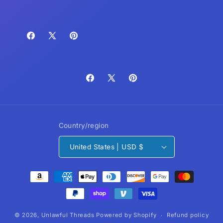
Facebook
X
Pinterest
(Twitter)
Facebook
X
Pinterest
(Twitter)
Country/region
United States | USD $
Payment
methods
© 2026,
Unlawful Threads
Powered by Shopify
Refund policy