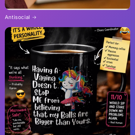
Antisocial