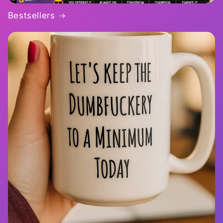
Bestsellers