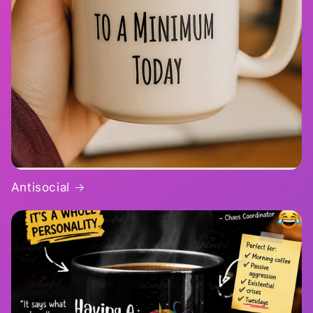
Antisocial