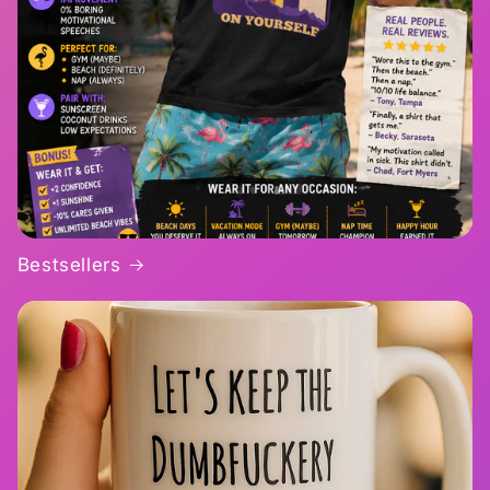
Bestsellers