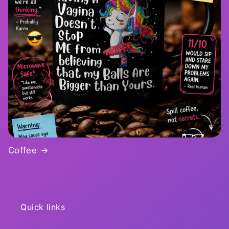
Coffee
Quick links