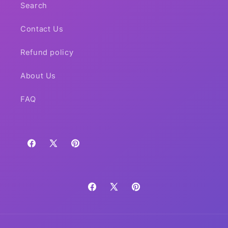
Search
Contact Us
Refund policy
About Us
FAQ
Facebook
X
Pinterest
(Twitter)
Facebook
X
Pinterest
(Twitter)