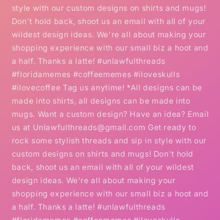
style with our custom designs on shirts and mugs!
Don't hold back, shoot us an email with all of your
wildest design ideas. We're all about making your
shopping experience with our small biz a hoot and
a half. Thanks a latte! #unlawfulthreads
#floridamemes #coffeememes #iloveskulls
#ilovecoffee Tag us anytime! *All designs can be
made into shirts, all designs can be made into
mugs. Want a custom design? Have an idea? Email
us at Unlawfulthreads@gmail.com Get ready to
rock some stylish threads and sip in style with our
custom designs on shirts and mugs! Don't hold
back, shoot us an email with all of your wildest
design ideas. We're all about making your
shopping experience with our small biz a hoot and
a half. Thanks a latte! #unlawfulthreads