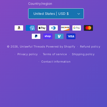
Country/region
United States | USD $
Payment
methods
© 2026,
Unlawful Threads
Powered by Shopify
Refund policy
Privacy policy
Terms of service
Shipping policy
Contact information