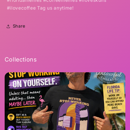
#floridamemes #coffeememes #iloveskulls
#ilovecoffee Tag us anytime!
Share
Collections