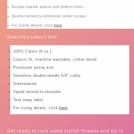
Double-needle sleeve and bottom hems
Quarter-turned to eliminate center crease
For sizing details, click
here
.
Gildan Ultra Ladies T-Shirt
100% Cotton (6 oz.)
Classic fit, machine washable, cotton blend
Preshrunk jersey knit
Seamless double-needle 5/8" collar
Sideseamed
Taped should-to-shoulder
Tear away label
For sizing details, click
here
.
Get ready to rock some stylish threads and sip in