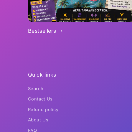
Bestsellers
Quick links
Search
Contact Us
Refund policy
About Us
FAQ