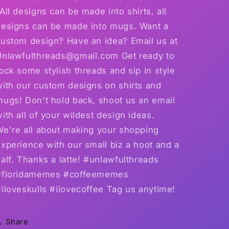
All designs can be made into shirts, all
designs can be made into mugs. Want a
custom design? Have an idea? Email us at
Unlawfulthreads@gmail.com Get ready to
ock some stylish threads and sip in style
with our custom designs on shirts and
mugs! Don't hold back, shoot us an email
ith all of your wildest design ideas.
We're all about making your shopping
xperience with our small biz a hoot and a
alf. Thanks a latte! #unlawfulthreads
#floridamemes #coffeememes
iloveskulls #ilovecoffee Tag us anytime!
Share