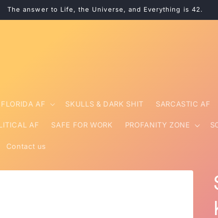
The answer to Life, the Universe, and Everything is 42.
FLORIDA AF
SKULLS & DARK SHIT
SARCASTIC AF
LITICAL AF
SAFE FOR WORK
PROFANITY ZONE
S
Contact us