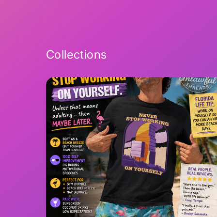
2
in
modal
Collections