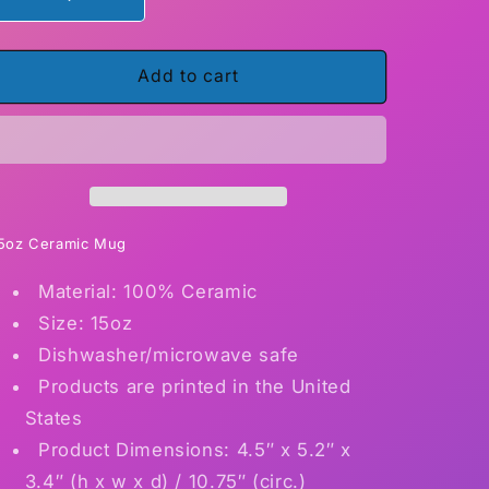
Decrease
Increase
quantity
quantity
for
for
Skull
Skull
Add to cart
made
made
of
of
Kitties15
Kitties15
ounce
ounce
ceramic
ceramic
coffee
coffee
mug
mug
5oz Ceramic Mug
Material: 100% Ceramic
Size: 15oz
Dishwasher/microwave safe
Products are printed in the United
States
Product Dimensions: 4.5″ x 5.2″ x
3.4″ (h x w x d) / 10.75″ (circ.)