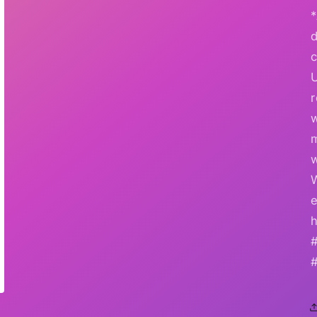
*
r
w
e
h
#