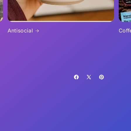
Antisocial
Coff
Facebook
X
Pinterest
(Twitter)