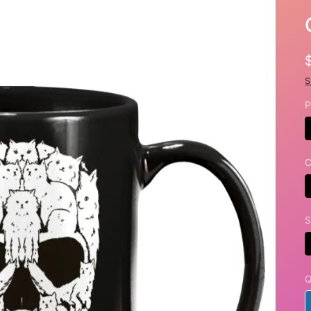
S
P
C
S
Q