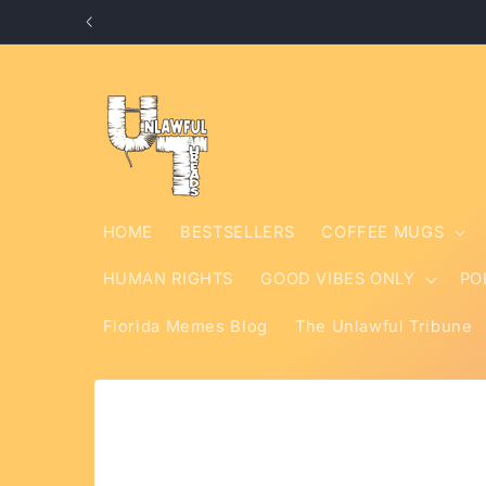
Skip to
content
HOME
BESTSELLERS
COFFEE MUGS
HUMAN RIGHTS
GOOD VIBES ONLY
PO
Florida Memes Blog
The Unlawful Tribune
Skip to
product
information