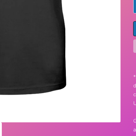
*
G
a