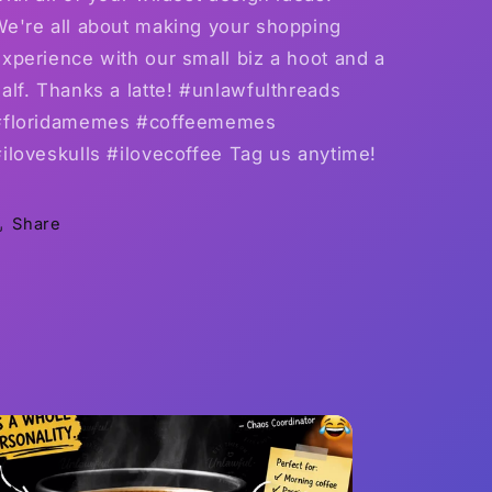
We're all about making your shopping
xperience with our small biz a hoot and a
alf. Thanks a latte! #unlawfulthreads
#floridamemes #coffeememes
iloveskulls #ilovecoffee Tag us anytime!
Share