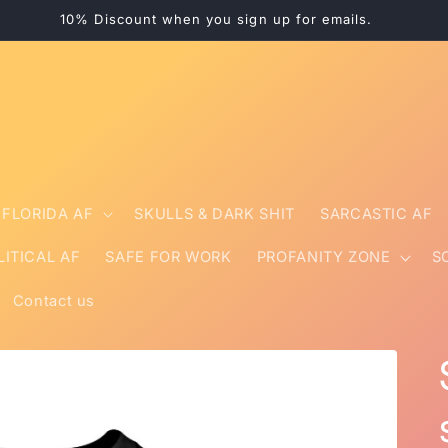
10% Discount when you sign up for emails.
FLORIDA AF
SKULLS & DARK SHIT
SARCASTIC AF
LITICAL AF
SAFE FOR WORK
PROFANITY ZONE
S
Contact us