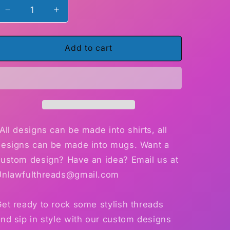
Decrease
Increase
quantity
quantity
for
for
Skull
Skull
Add to cart
Love
Love
Eternal
Eternal
shirt
shirt
OR
OR
mug
mug
15
15
oz.
oz.
All designs can be made into shirts, all
designs can be made into mugs. Want a
custom design? Have an idea? Email us at
Unlawfulthreads@gmail.com
et ready to rock some stylish threads
nd sip in style with our custom designs