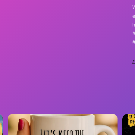
e
h
#