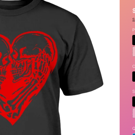
S
P
C
S
Q