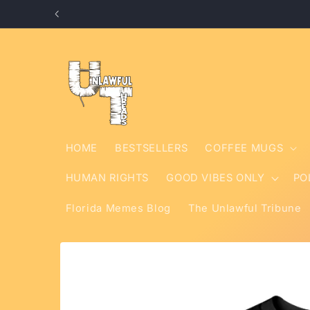
Skip to
content
HOME
BESTSELLERS
COFFEE MUGS
HUMAN RIGHTS
GOOD VIBES ONLY
PO
Florida Memes Blog
The Unlawful Tribune
Skip to
product
information