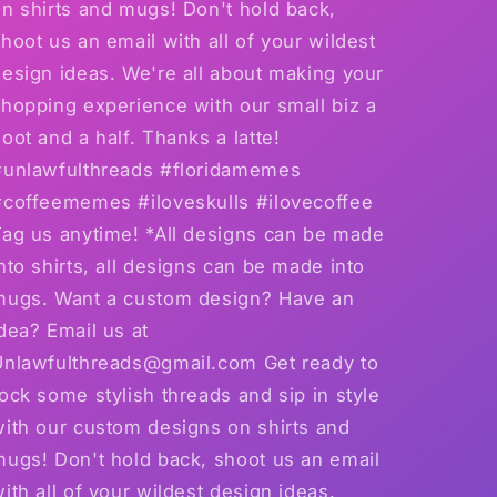
n shirts and mugs! Don't hold back,
hoot us an email with all of your wildest
esign ideas. We're all about making your
hopping experience with our small biz a
oot and a half. Thanks a latte!
#unlawfulthreads #floridamemes
#coffeememes #iloveskulls #ilovecoffee
Tag us anytime! *All designs can be made
nto shirts, all designs can be made into
mugs. Want a custom design? Have an
dea? Email us at
Unlawfulthreads@gmail.com Get ready to
ock some stylish threads and sip in style
with our custom designs on shirts and
mugs! Don't hold back, shoot us an email
ith all of your wildest design ideas.