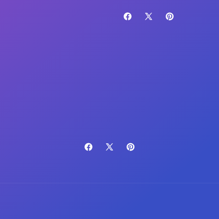
Facebook
X
Pinterest
(Twitter)
Facebook
X
Pinterest
(Twitter)