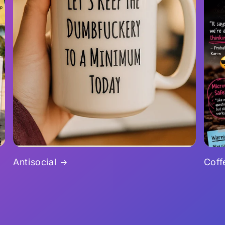
Antisocial
Coff