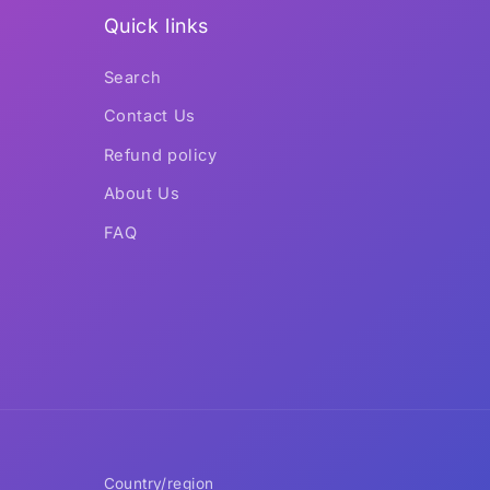
Quick links
Search
Contact Us
Refund policy
About Us
FAQ
Country/region