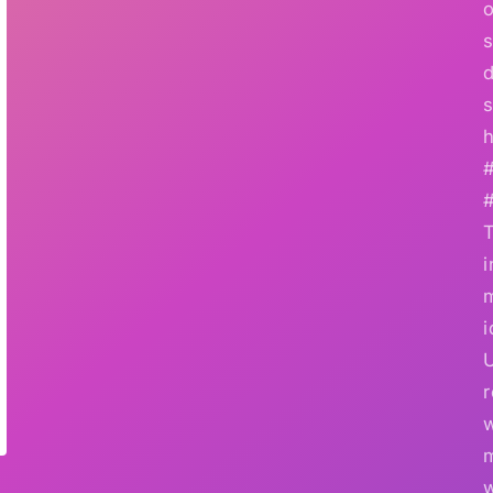
o
s
d
s
h
i
i
r
w