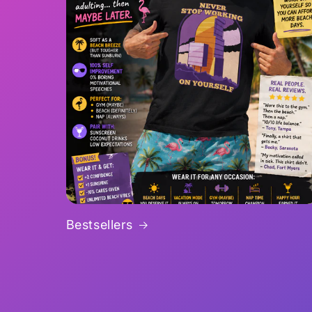
Bestsellers