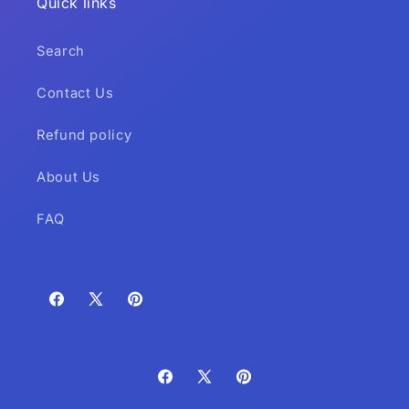
Quick links
Search
Contact Us
Refund policy
About Us
FAQ
Facebook
X
Pinterest
(Twitter)
Facebook
X
Pinterest