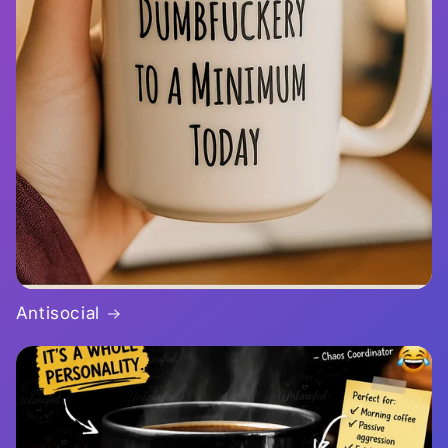
Antisocial