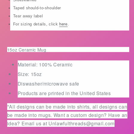
and/or
and/or
Taped should-to-shoulder
classic
classic
cotton
cotton
Tear away label
shirts
shirts
For sizing details, click
here
.
15oz Ceramic Mug
Material: 100% Ceramic
Size: 15oz
Diswasher/microwave safe
Products are printed in the United States
*All designs can be made into shirts, all designs can
be made into mugs. Want a custom design? Have an
idea? Email us at Unlawfulthreads@gmail.com