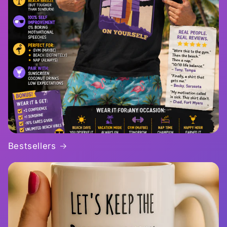
Bestsellers