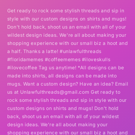
Get ready to rock some stylish threads and sip in
style with our custom designs on shirts and mugs!
Don't hold back, shoot us an email with all of your
wildest design ideas. We're all about making your
shopping experience with our small biz a hoot and
a half. Thanks a latte! #unlawfulthreads
#floridamemes #coffeememes #iloveskulls
#ilovecoffee Tag us anytime! *All designs can be
made into shirts, all designs can be made into
mugs. Want a custom design? Have an idea? Email
us at Unlawfulthreads@gmail.com Get ready to
rock some stylish threads and sip in style with our
custom designs on shirts and mugs! Don't hold
back, shoot us an email with all of your wildest
design ideas. We're all about making your
shopping experience with our small biz a hoot and