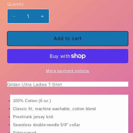
Quantity
Decrease
Increase
quantity
quantity
for
for
Roses
Roses
Add to cart
Are
Are
Red
Red
Candles
Candles
are
are
Lit
Lit
More payment options
Do
Do
Gildan Ultra Ladies T-Shirt
No
No
Harm
Harm
but
but
100% Cotton (6 oz.)
take
take
Classic fit, machine washable, cotton blend
No
No
Shit
Shit
Preshrunk jersey knit
coffee
coffee
Seamless double-needle 5/8" collar
mug
mug
Sideseamed