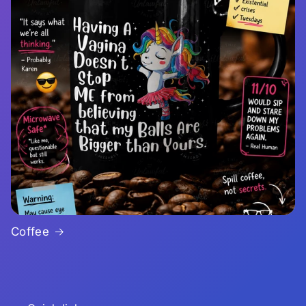
Coffee