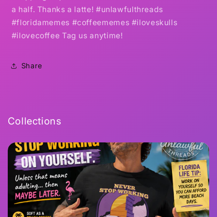
a half. Thanks a latte! #unlawfulthreads
#floridamemes #coffeememes #iloveskulls
#ilovecoffee Tag us anytime!
Share
Collections