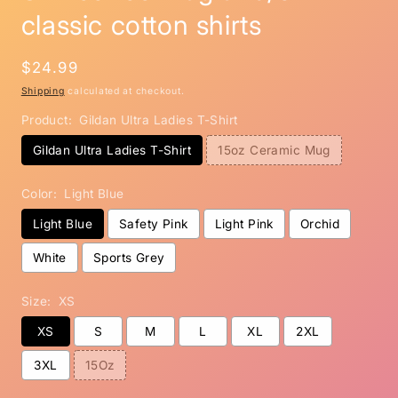
classic cotton shirts
Regular
$24.99
price
Shipping
calculated at checkout.
Product:
Gildan Ultra Ladies T-Shirt
Gildan Ultra Ladies T-Shirt
15oz Ceramic Mug
Color:
Light Blue
Light Blue
Safety Pink
Light Pink
Orchid
White
Sports Grey
Size:
XS
XS
S
M
L
XL
2XL
3XL
15Oz