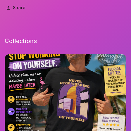
Share
Collections