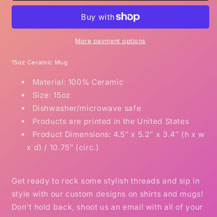
and
and
get
get
High
High
coffee
coffee
More payment options
mug
mug
15
15
15oz Ceramic Mug
ounces
ounces
Material: 100% Ceramic
Size: 15oz
Dishwasher/microwave safe
Products are printed in the United States
Product Dimensions: 4.5″ x 5.2″ x 3.4″ (h x w
x d) / 10.75″ (circ.)
Get ready to rock some stylish threads and sip in
style with our custom designs on shirts and mugs!
Don't hold back, shoot us an email with all of your