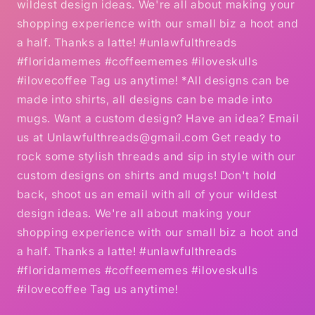
wildest design ideas. We're all about making your
shopping experience with our small biz a hoot and
a half. Thanks a latte! #unlawfulthreads
#floridamemes #coffeememes #iloveskulls
#ilovecoffee Tag us anytime! *All designs can be
made into shirts, all designs can be made into
mugs. Want a custom design? Have an idea? Email
us at Unlawfulthreads@gmail.com Get ready to
rock some stylish threads and sip in style with our
custom designs on shirts and mugs! Don't hold
back, shoot us an email with all of your wildest
design ideas. We're all about making your
shopping experience with our small biz a hoot and
a half. Thanks a latte! #unlawfulthreads
#floridamemes #coffeememes #iloveskulls
#ilovecoffee Tag us anytime!