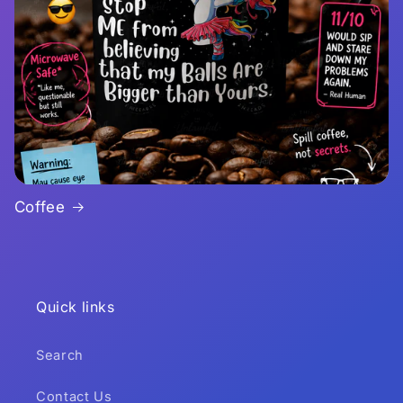
Coffee
Quick links
Search
Contact Us