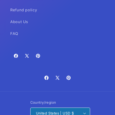
Refund policy
About Us
FAQ
Facebook
X
Pinterest
(Twitter)
Facebook
X
Pinterest
(Twitter)
Country/region
United States | USD $