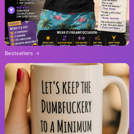
Bestsellers