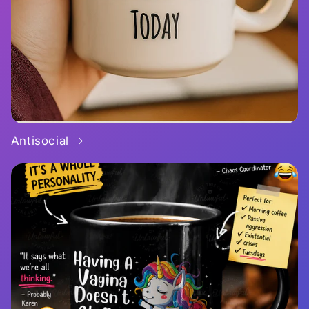
Antisocial