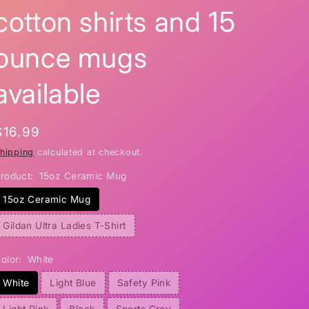
cotton shirts and 15
i
o
ounce mugs
n
available
Regular
$16.99
price
hipping
calculated at checkout.
roduct:
15oz Ceramic Mug
15oz Ceramic Mug
Gildan Ultra Ladies T-Shirt
olor:
White
White
Light Blue
Safety Pink