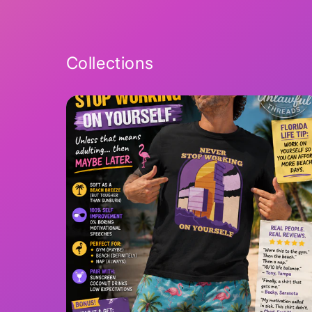
2
in
modal
Collections