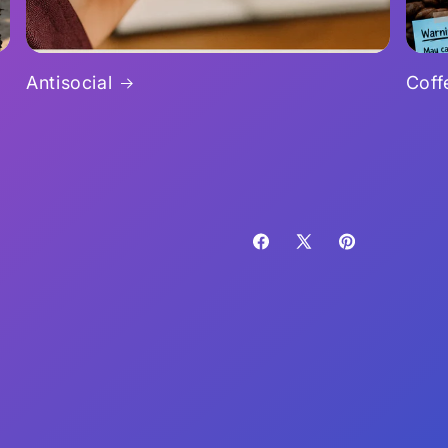
Antisocial
Coff
Facebook
X
Pinterest
(Twitter)