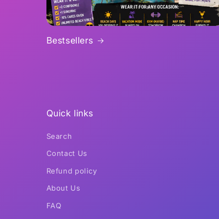
Bestsellers
Quick links
Search
Contact Us
Refund policy
About Us
FAQ