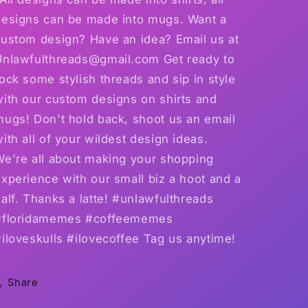
shirts
shirts
designs can be made into mugs. Want a
and
and
custom design? Have an idea? Email us at
15
15
ounce
ounce
Unlawfulthreads@gmail.com Get ready to
mugs
mugs
ock some stylish threads and sip in style
available
available
with our custom designs on shirts and
mugs! Don't hold back, shoot us an email
ith all of your wildest design ideas.
We're all about making your shopping
xperience with our small biz a hoot and a
alf. Thanks a latte! #unlawfulthreads
#floridamemes #coffeememes
iloveskulls #ilovecoffee Tag us anytime!
Share