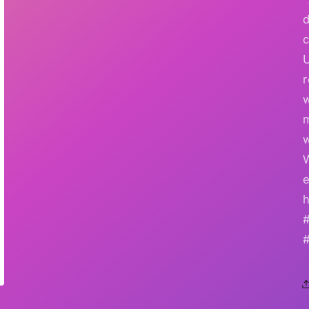
r
w
e
h
#