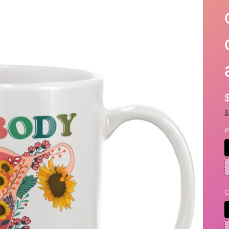
S
P
C