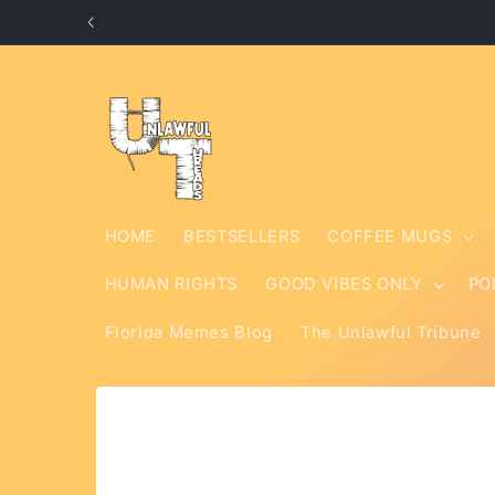
Skip to
content
HOME
BESTSELLERS
COFFEE MUGS
HUMAN RIGHTS
GOOD VIBES ONLY
PO
Florida Memes Blog
The Unlawful Tribune
Skip to
product
information