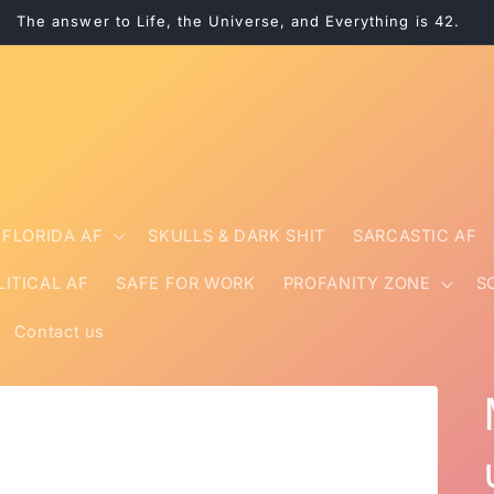
The answer to Life, the Universe, and Everything is 42.
FLORIDA AF
SKULLS & DARK SHIT
SARCASTIC AF
LITICAL AF
SAFE FOR WORK
PROFANITY ZONE
S
Contact us