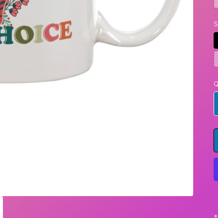
S
Q
*