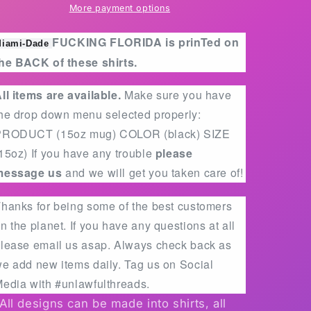
mens
mens
More payment options
and
and
women
women
FUCKING FLORIDA is prinTed on
iami-Dade
fits
fits
he BACK of these shirts.
ll items are available.
Make sure you have
he drop down menu selected properly:
PRODUCT (15oz mug) COLOR (black) SIZE
15oz) If you have any trouble
please
message us
and we will get you taken care of!
hanks for being some of the best customers
n the planet. If you have any questions at all
lease email us asap. Always check back as
e add new items daily. Tag us on Social
edia with #unlawfulthreads.
All designs can be made into shirts, all