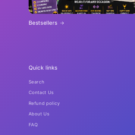
Bestsellers
Quick links
Search
Contact Us
Refund policy
About Us
FAQ