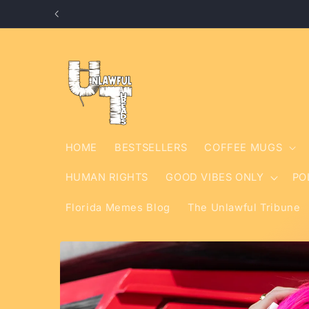
Skip to
content
HOME
BESTSELLERS
COFFEE MUGS
HUMAN RIGHTS
GOOD VIBES ONLY
PO
Florida Memes Blog
The Unlawful Tribune
Skip to
product
information