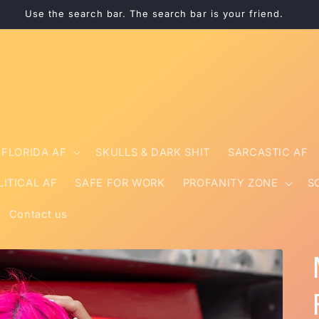
Use the search bar. The search bar is your friend.
FLORIDA AF
SKULLS & DARK SHIT
SARCASTIC AF
LITICAL AF
SAFE FOR WORK
PROFANITY ZONE
S
Contact us