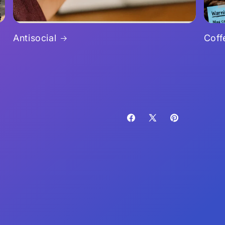
Antisocial
Coff
Facebook
X
Pinterest
(Twitter)