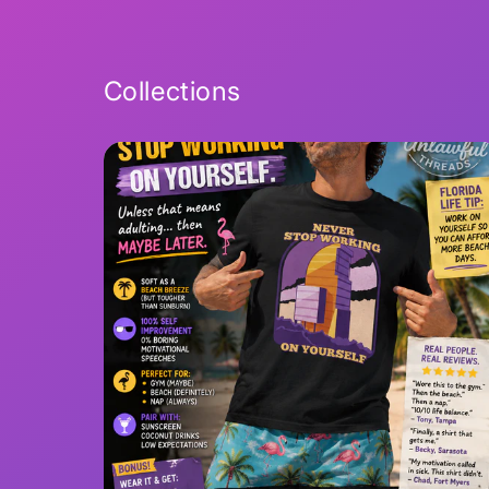
Collections