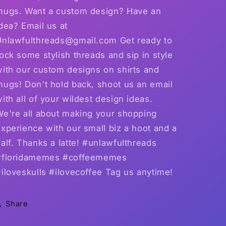
mugs. Want a custom design? Have an
dea? Email us at
Unlawfulthreads@gmail.com Get ready to
ock some stylish threads and sip in style
with our custom designs on shirts and
mugs! Don't hold back, shoot us an email
ith all of your wildest design ideas.
We're all about making your shopping
xperience with our small biz a hoot and a
alf. Thanks a latte! #unlawfulthreads
#floridamemes #coffeememes
iloveskulls #ilovecoffee Tag us anytime!
Share