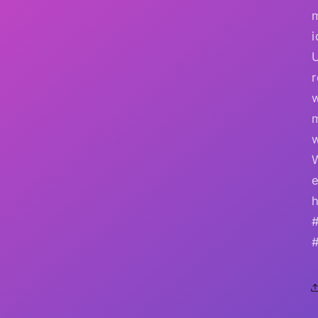
i
r
w
e
h
#