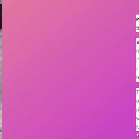
M
t
A
t
(
T
o
p
w
M
*