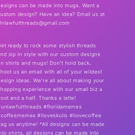
designs can be made into mugs. Want a
custom design? Have an idea? Email us at
Unlawfulthreads@gmail.com
et ready to rock some stylish threads
nd sip in style with our custom designs
n shirts and mugs! Don't hold back,
hoot us an email with all of your wildest
esign ideas. We're all about making your
hopping experience with our small biz a
oot and a half. Thanks a latte!
#unlawfulthreads #floridamemes
#coffeememes #iloveskulls #ilovecoffee
Tag us anytime! *All designs can be made
nto shirts, all designs can be made into