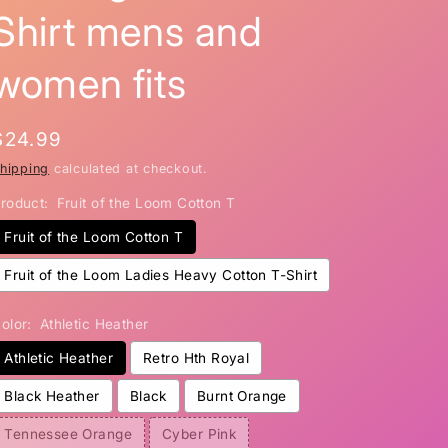
Shirt mens and
i
o
women fits
n
Regular
$24.99
price
hipping
calculated at checkout.
roduct:
Fruit of the Loom Cotton T
Fruit of the Loom Cotton T
Fruit of the Loom Ladies Heavy Cotton T-Shirt
olor:
Athletic Heather
Athletic Heather
Retro Hth Royal
Black Heather
Black
Burnt Orange
Tennessee Orange
Cyber Pink