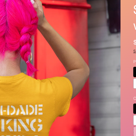
S
P
C