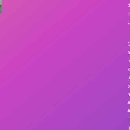
G
a
o
s
d
s
h
i