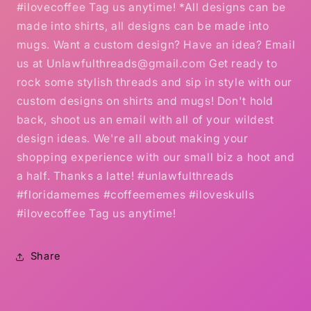
#ilovecoffee Tag us anytime! *All designs can be
made into shirts, all designs can be made into
mugs. Want a custom design? Have an idea? Email
us at Unlawfulthreads@gmail.com Get ready to
rock some stylish threads and sip in style with our
custom designs on shirts and mugs! Don't hold
back, shoot us an email with all of your wildest
design ideas. We're all about making your
shopping experience with our small biz a hoot and
a half. Thanks a latte! #unlawfulthreads
#floridamemes #coffeememes #iloveskulls
#ilovecoffee Tag us anytime!
Share