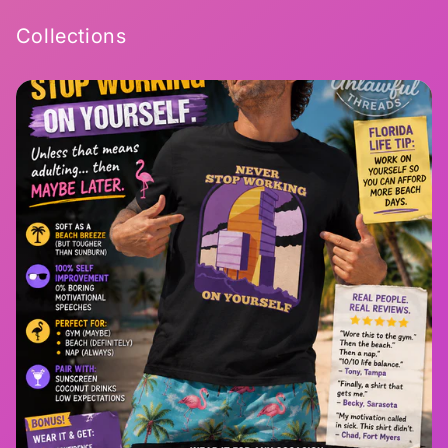
Collections