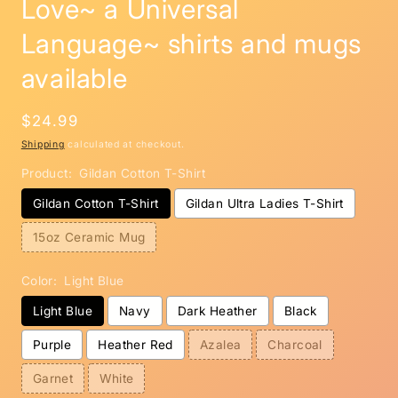
Love~ a Universal
Language~ shirts and mugs
available
Regular
$24.99
price
Shipping
calculated at checkout.
Product:
Gildan Cotton T-Shirt
Gildan Cotton T-Shirt
Gildan Ultra Ladies T-Shirt
15oz Ceramic Mug
Color:
Light Blue
Light Blue
Navy
Dark Heather
Black
Purple
Heather Red
Azalea
Charcoal
Garnet
White