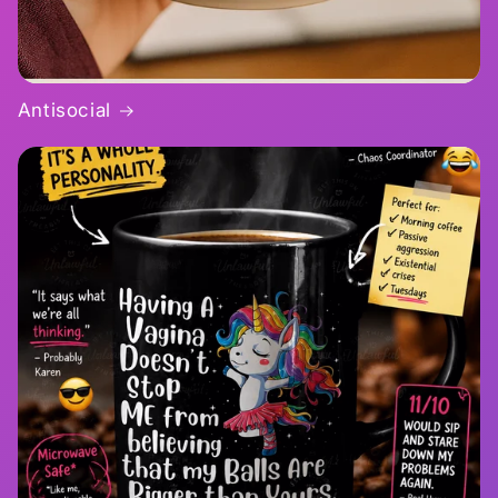
Antisocial