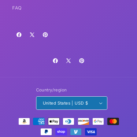
FAQ
Facebook
X
Pinterest
(Twitter)
Facebook
X
Pinterest
(Twitter)
Country/region
United States | USD $
Payment
methods