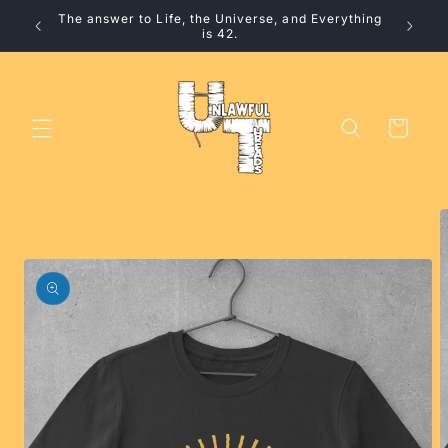
Skip to
The answer to Life, the Universe, and Everything
10% 
content
is 42.
Cart
Skip to
product
information