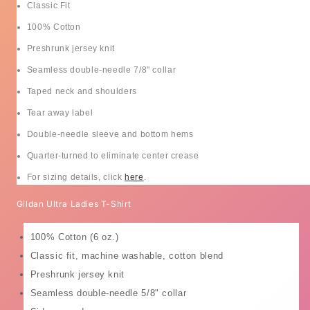
Classic Fit
100% Cotton
Preshrunk jersey knit
Seamless double-needle 7/8" collar
Taped neck and shoulders
Tear away label
Double-needle sleeve and bottom hems
Quarter-turned to eliminate center crease
For sizing details, click
here
.
Gildan Ultra Ladies T-Shirt
100% Cotton (6 oz.)
Classic fit, machine washable, cotton blend
Preshrunk jersey knit
Seamless double-needle 5/8" collar