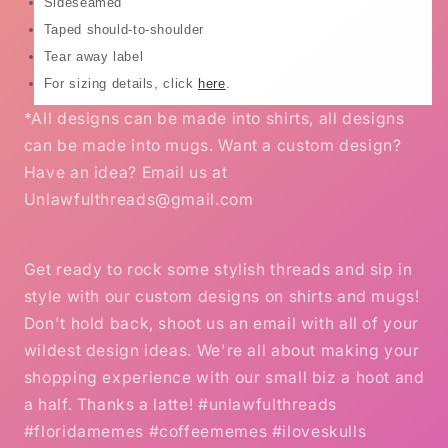
Sideseamed
Taped should-to-shoulder
Tear away label
For sizing details, click
here
.
*All designs can be made into shirts, all designs
can be made into mugs. Want a custom design?
Have an idea? Email us at
Unlawfulthreads@gmail.com
Get ready to rock some stylish threads and sip in
style with our custom designs on shirts and mugs!
Don't hold back, shoot us an email with all of your
wildest design ideas. We're all about making your
shopping experience with our small biz a hoot and
a half. Thanks a latte! #unlawfulthreads
#floridamemes #coffeememes #iloveskulls