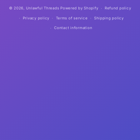
© 2026,
Unlawful Threads
Powered by Shopify
Refund policy
Privacy policy
Terms of service
Shipping policy
Contact information