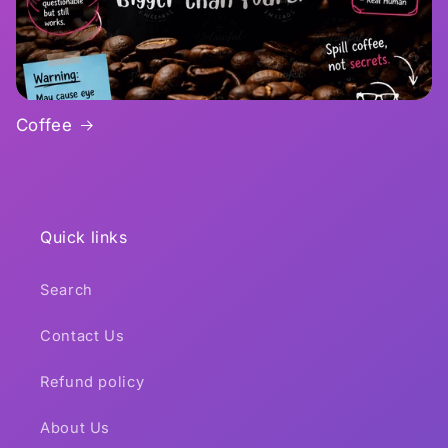
Coffee
Quick links
Search
Contact Us
Refund policy
About Us