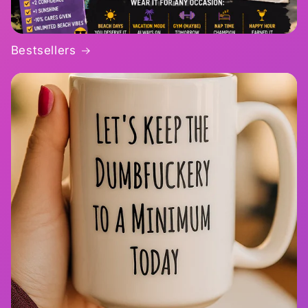
Bestsellers