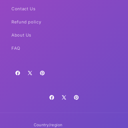
Contact Us
Refund policy
About Us
FAQ
Facebook
X
Pinterest
(Twitter)
Facebook
X
Pinterest
(Twitter)
Country/region