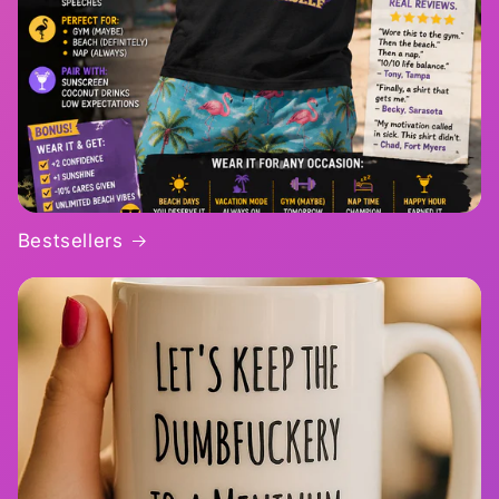
Bestsellers