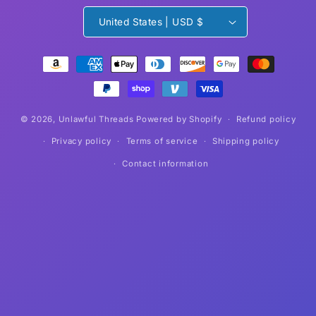
United States | USD $
Payment
methods
© 2026,
Unlawful Threads
Powered by Shopify
Refund policy
Privacy policy
Terms of service
Shipping policy
Contact information