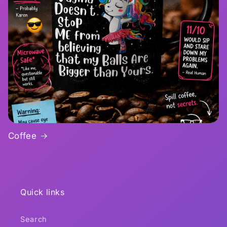
Coffee
Quick links
Search