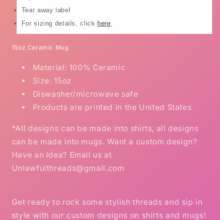
Tear away label
For sizing details, click
here
.
15oz Ceramic Mug
Material: 100% Ceramic
Size: 15oz
Diswasher/microwave safe
Products are printed in the United States
*All designs can be made into shirts, all designs
can be made into mugs. Want a custom design?
Have an idea? Email us at
Unlawfulthreads@gmail.com
Get ready to rock some stylish threads and sip in
style with our custom designs on shirts and mugs!