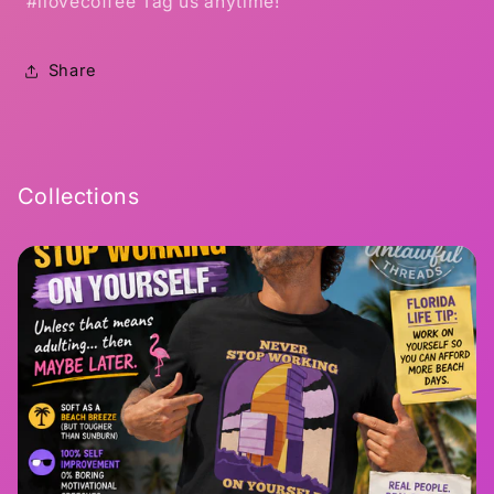
#ilovecoffee Tag us anytime!
Share
Collections