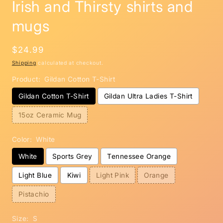
Irish and Thirsty shirts and
mugs
Regular
$24.99
price
Shipping
calculated at checkout.
Product:
Gildan Cotton T-Shirt
Gildan Cotton T-Shirt
Gildan Ultra Ladies T-Shirt
15oz Ceramic Mug
Color:
White
White
Sports Grey
Tennessee Orange
Light Blue
Kiwi
Light Pink
Orange
Pistachio
Size:
S