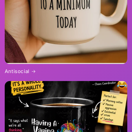
Antisocial