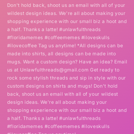
Don't hold back, shoot us an email with all of your
wildest design ideas. We're all about making your
shopping experience with our small biz a hoot and
a half. Thanks a latte! #unlawfulthreads
#floridamemes #coffeememes #iloveskulls
#ilovecoffee Tag us anytime! *All designs can be
made into shirts, all designs can be made into
mugs. Want a custom design? Have an idea? Email
us at Unlawfulthreads@gmail.com Get ready to
rock some stylish threads and sip in style with our
custom designs on shirts and mugs! Don't hold
back, shoot us an email with all of your wildest
design ideas. We're all about making your
shopping experience with our small biz a hoot and
a half. Thanks a latte! #unlawfulthreads
#floridamemes #coffeememes #iloveskulls