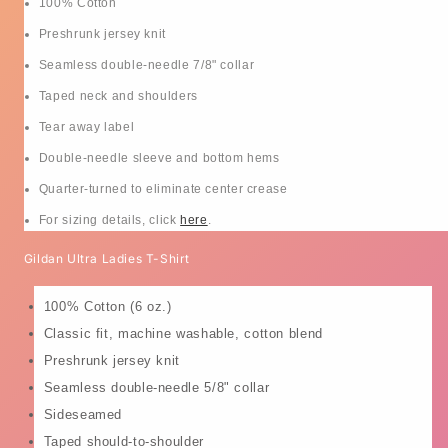
100% Cotton
Preshrunk jersey knit
Seamless double-needle 7/8" collar
Taped neck and shoulders
Tear away label
Double-needle sleeve and bottom hems
Quarter-turned to eliminate center crease
For sizing details, click
here
.
Gildan Ultra Ladies T-Shirt
100% Cotton (6 oz.)
Classic fit, machine washable, cotton blend
Preshrunk jersey knit
Seamless double-needle 5/8" collar
Sideseamed
Taped should-to-shoulder