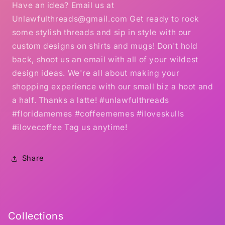
Have an idea? Email us at
Unlawfulthreads@gmail.com Get ready to rock
some stylish threads and sip in style with our
custom designs on shirts and mugs! Don't hold
back, shoot us an email with all of your wildest
design ideas. We're all about making your
shopping experience with our small biz a hoot and
a half. Thanks a latte! #unlawfulthreads
#floridamemes #coffeememes #iloveskulls
#ilovecoffee Tag us anytime!
Share
Collections