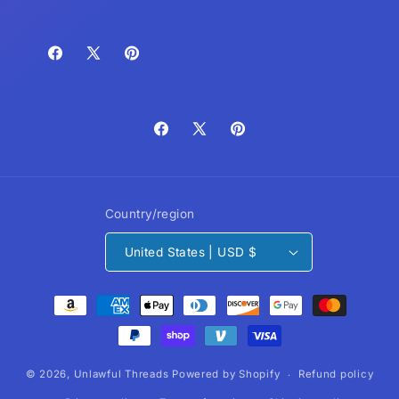
Facebook
X
Pinterest
(Twitter)
Facebook
X
Pinterest
(Twitter)
Country/region
United States | USD $
Payment
methods
© 2026,
Unlawful Threads
Powered by Shopify
Refund policy