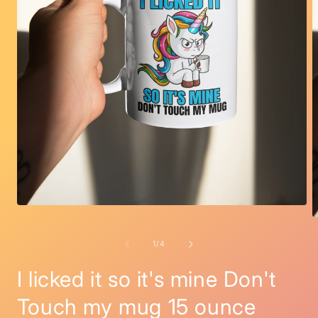
Open
media
O
1
m
in
2
of
1
/
4
modal
i
m
I licked it so it's mine Don't
Touch my mug 15 ounce