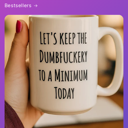
Bestsellers