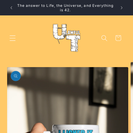
Skip to
The answer to Life, the Universe, and Everything
10% 
content
is 42.
Cart
Skip to
product
information