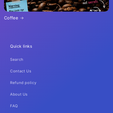
Coffee
Quick links
Search
Contact Us
Refund policy
About Us
FAQ