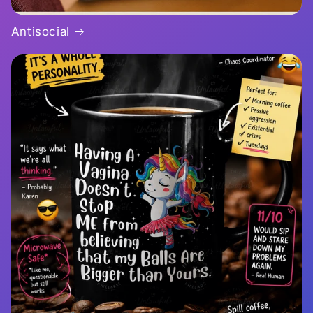
Antisocial