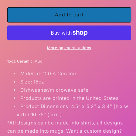
quantity
quantity
for
for
I
I
Add to cart
licked
licked
it
it
so
so
it&#39;s
it&#39;s
mine
mine
More payment options
Don&#39;t
Don&#39;t
Touch
Touch
15oz Ceramic Mug
my
my
Material: 100% Ceramic
mug
mug
15
15
Size: 15oz
ounce
ounce
Dishwasher/microwave safe
ceramic
ceramic
Products are printed in the United States
mug
mug
Product Dimensions: 4.5″ x 5.2″ x 3.4″ (h x w
x d) / 10.75″ (circ.)
*All designs can be made into shirts, all designs
can be made into mugs. Want a custom design?