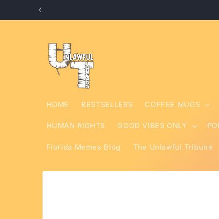
Skip to
content
HOME
BESTSELLERS
COFFEE MUGS
HUMAN RIGHTS
GOOD VIBES ONLY
PO
Florida Memes Blog
The Unlawful Tribune
Skip to
product
information