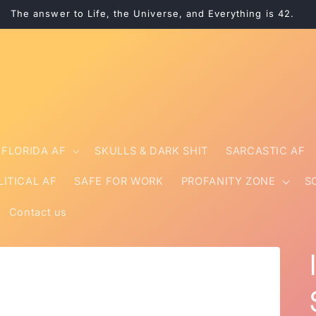
The answer to Life, the Universe, and Everything is 42.
FLORIDA AF
SKULLS & DARK SHIT
SARCASTIC AF
LITICAL AF
SAFE FOR WORK
PROFANITY ZONE
S
Contact us