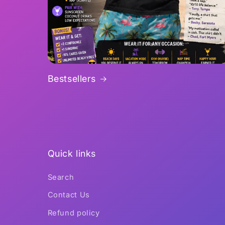
Bestsellers
Quick links
Search
Contact Us
Refund policy