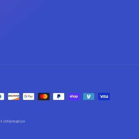
t information