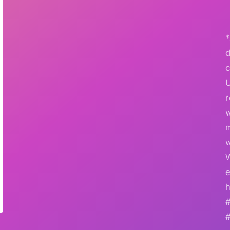
*
r
w
e
h
#