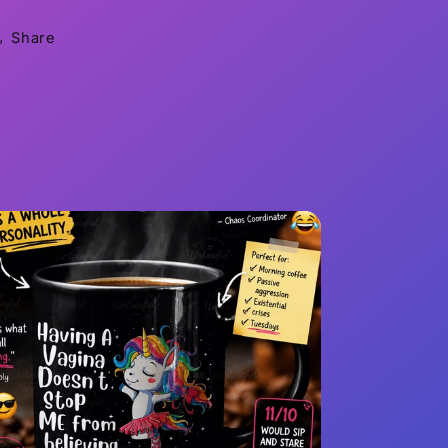
Share