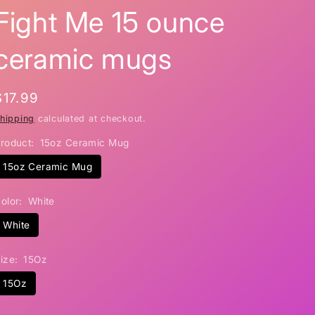
Fight Me 15 ounce
i
o
ceramic mugs
n
Regular
$17.99
price
hipping
calculated at checkout.
roduct:
15oz Ceramic Mug
15oz Ceramic Mug
olor:
White
White
ize:
15Oz
15Oz