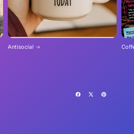
Antisocial
Coff
Facebook
X
Pinterest
(Twitter)