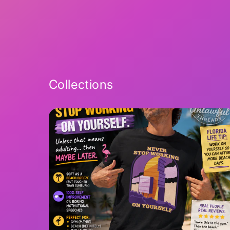
2
in
modal
Collections