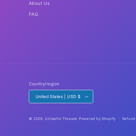
About Us
FAQ
Country/region
United States | USD $
Refund
© 2026,
Unlawful Threads
Powered by Shopify