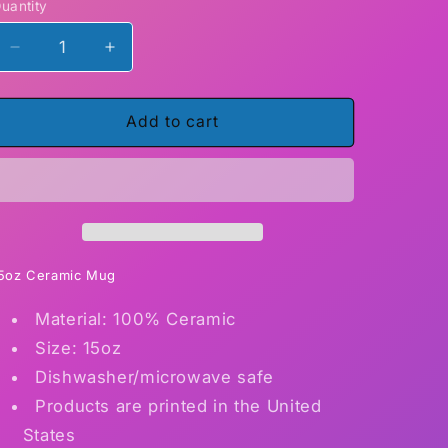
uantity
Decrease
Increase
quantity
quantity
for
for
I
I
Add to cart
am
am
small
small
and
and
Sensitive
Sensitive
but
but
also
also
Fight
Fight
5oz Ceramic Mug
Me
Me
Material: 100% Ceramic
15
15
ounce
ounce
Size: 15oz
ceramic
ceramic
Dishwasher/microwave safe
mugs
mugs
Products are printed in the United
States