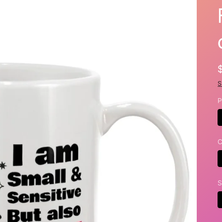
S
P
C
S