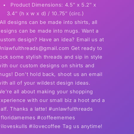
Product Dimensions: 4.5″ x 5.2″ x
3.4″ (h x w x d) / 10.75″ (circ.)
All designs can be made into shirts, all
designs can be made into mugs. Want a
custom design? Have an idea? Email us at
Unlawfulthreads@gmail.com Get ready to
ock some stylish threads and sip in style
with our custom designs on shirts and
mugs! Don't hold back, shoot us an email
ith all of your wildest design ideas.
We're all about making your shopping
xperience with our small biz a hoot and a
alf. Thanks a latte! #unlawfulthreads
#floridamemes #coffeememes
iloveskulls #ilovecoffee Tag us anytime!