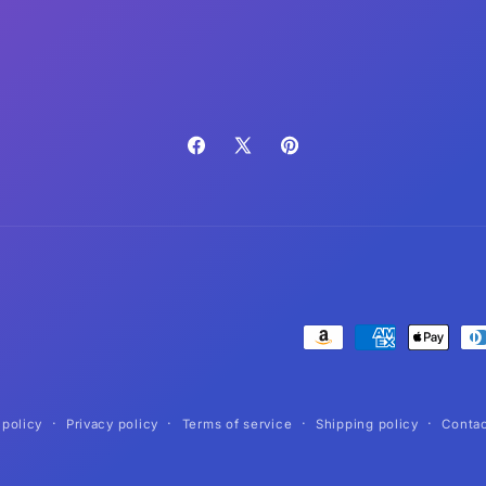
Facebook
X
Pinterest
(Twitter)
Payment
methods
 policy
Privacy policy
Terms of service
Shipping policy
Contac