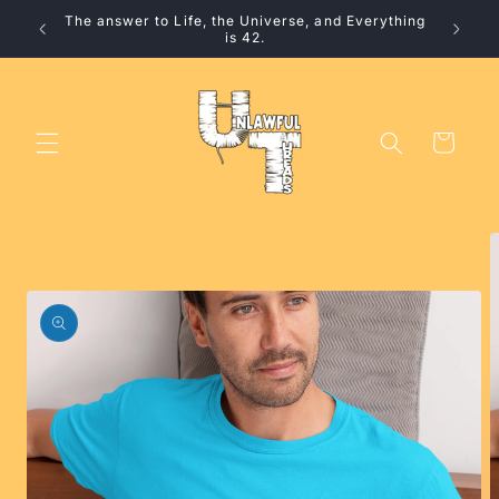
Skip to
The answer to Life, the Universe, and Everything
10% 
content
is 42.
Cart
Skip to
product
information