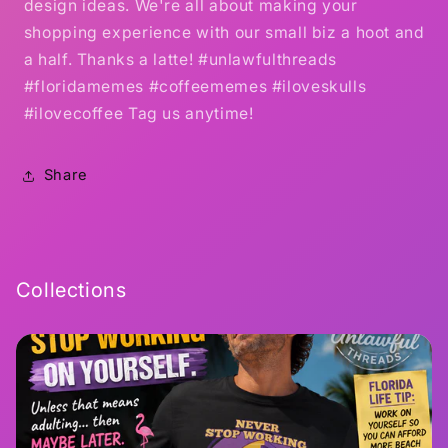
design ideas. We're all about making your
shopping experience with our small biz a hoot and
a half. Thanks a latte! #unlawfulthreads
#floridamemes #coffeememes #iloveskulls
#ilovecoffee Tag us anytime!
Share
Collections