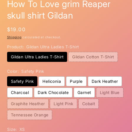
How To Love grim Reaper
skull shirt Gildan
Regular
$19.00
price
Shipping
calculated at checkout.
Product:
Gildan Ultra Ladies T-Shirt
Gildan Ultra Ladies T-Shirt
Gildan Cotton T-Shirt
Color:
Safety Pink
Safety Pink
Heliconia
Purple
Dark Heather
Charcoal
Dark Chocolate
Garnet
Light Blue
Graphite Heather
Light Pink
Cobalt
Tennessee Orange
Size:
XS