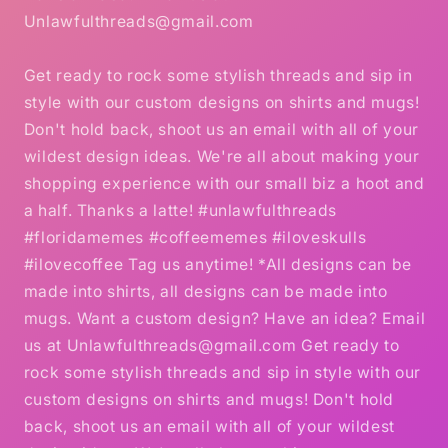
Unlawfulthreads@gmail.com
Get ready to rock some stylish threads and sip in
style with our custom designs on shirts and mugs!
Don't hold back, shoot us an email with all of your
wildest design ideas. We're all about making your
shopping experience with our small biz a hoot and
a half. Thanks a latte! #unlawfulthreads
#floridamemes #coffeememes #iloveskulls
#ilovecoffee Tag us anytime! *All designs can be
made into shirts, all designs can be made into
mugs. Want a custom design? Have an idea? Email
us at Unlawfulthreads@gmail.com Get ready to
rock some stylish threads and sip in style with our
custom designs on shirts and mugs! Don't hold
back, shoot us an email with all of your wildest