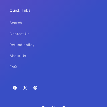
Quick links
Search
Contact Us
Refund policy
About Us
FAQ
Facebook
X
Pinterest
(Twitter)