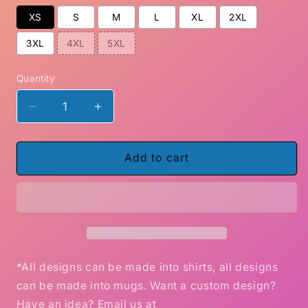
XS
S
M
L
XL
2XL
3XL
4XL
5XL
Quantity
Decrease
Increase
quantity
quantity
for
for
How
How
Add to cart
To
To
Love
Love
grim
grim
Reaper
Reaper
skull
skull
shirt
shirt
Gildan
Gildan
*All designs can be made into shirts, all designs
can be made into mugs. Want a custom design?
Have an idea? Email us at