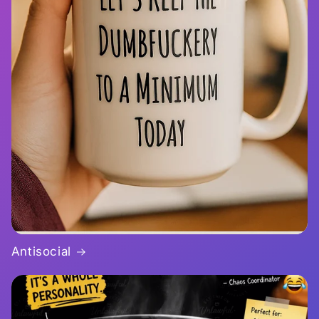
Antisocial