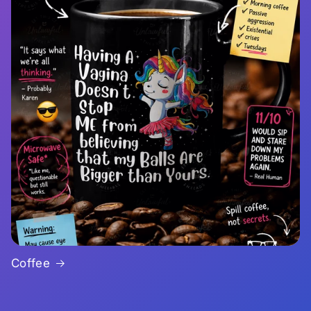
Coffee