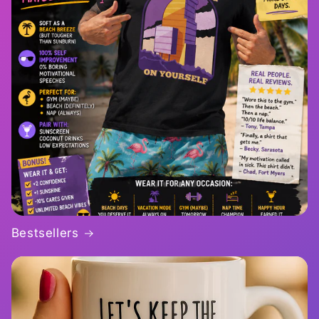
Bestsellers