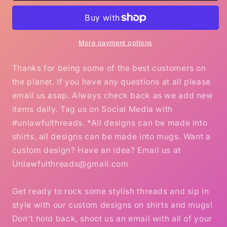
Holly
Holly
Dolly
Dolly
Christmas
Christmas
mug
mug
More payment options
Thanks for being some of the best customers on
the planet. If you have any questions at all please
email us asap. Always check back as we add new
items daily. Tag us on Social Media with
#unlawfulthreads. *All designs can be made into
shirts, all designs can be made into mugs. Want a
custom design? Have an idea? Email us at
Unlawfulthreads@gmail.com
Get ready to rock some stylish threads and sip in
style with our custom designs on shirts and mugs!
Don't hold back, shoot us an email with all of your