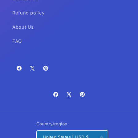
Refund policy
About Us
FAQ
Facebook
X
Pinterest
(Twitter)
Facebook
X
Pinterest
(Twitter)
Country/region
United States | USD $