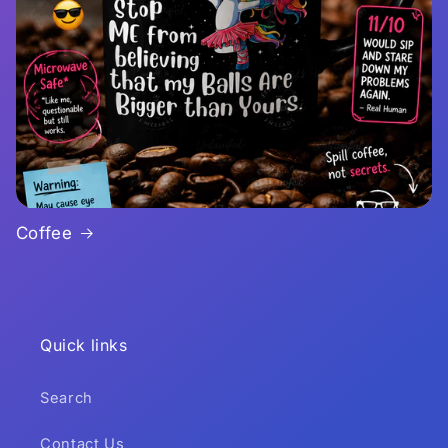
Coffee
Quick links
Search
Contact Us