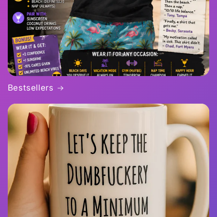
Bestsellers