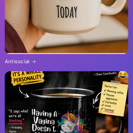
Antisocial