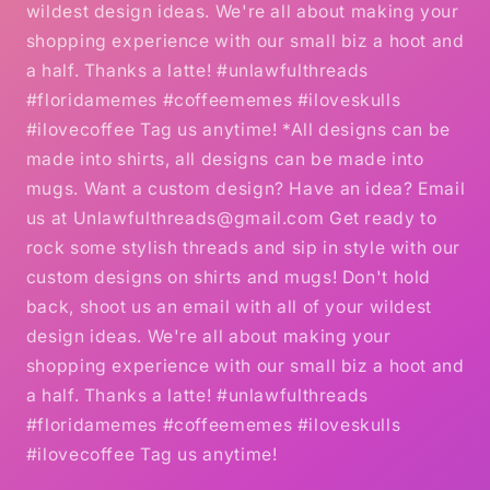
wildest design ideas. We're all about making your
shopping experience with our small biz a hoot and
a half. Thanks a latte! #unlawfulthreads
#floridamemes #coffeememes #iloveskulls
#ilovecoffee Tag us anytime! *All designs can be
made into shirts, all designs can be made into
mugs. Want a custom design? Have an idea? Email
us at Unlawfulthreads@gmail.com Get ready to
rock some stylish threads and sip in style with our
custom designs on shirts and mugs! Don't hold
back, shoot us an email with all of your wildest
design ideas. We're all about making your
shopping experience with our small biz a hoot and
a half. Thanks a latte! #unlawfulthreads
#floridamemes #coffeememes #iloveskulls
#ilovecoffee Tag us anytime!