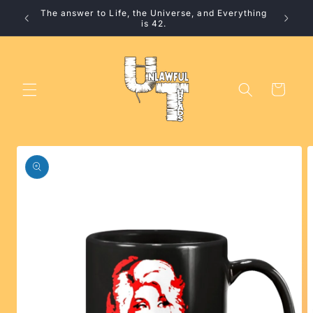
Skip to
The answer to Life, the Universe, and Everything
10% 
content
is 42.
Cart
Skip to
product
information