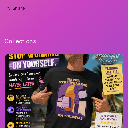
Share
Collections