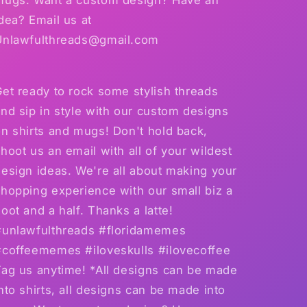
dea? Email us at
Unlawfulthreads@gmail.com
et ready to rock some stylish threads
nd sip in style with our custom designs
n shirts and mugs! Don't hold back,
hoot us an email with all of your wildest
esign ideas. We're all about making your
hopping experience with our small biz a
oot and a half. Thanks a latte!
#unlawfulthreads #floridamemes
#coffeememes #iloveskulls #ilovecoffee
Tag us anytime! *All designs can be made
nto shirts, all designs can be made into