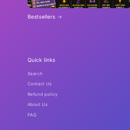
Bestsellers
Quick links
Search
Contact Us
Refund policy
About Us
FAQ