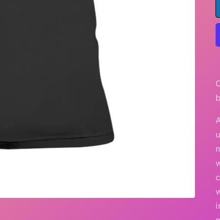
A
u
w
c
i