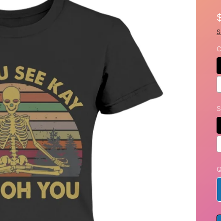
S
C
S
Q