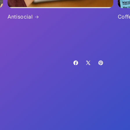
Antisocial
Coff
Facebook
X
Pinterest
(Twitter)