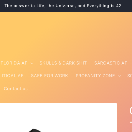
The answer to Life, the Universe, and Everything is 42.
FLORIDA AF
SKULLS & DARK SHIT
SARCASTIC AF
LITICAL AF
SAFE FOR WORK
PROFANITY ZONE
S
Contact us