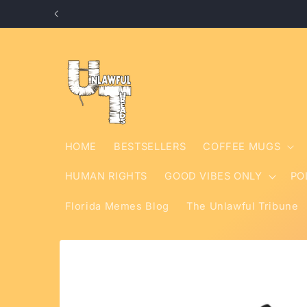
Skip to
content
HOME
BESTSELLERS
COFFEE MUGS
HUMAN RIGHTS
GOOD VIBES ONLY
PO
Florida Memes Blog
The Unlawful Tribune
Skip to
product
information