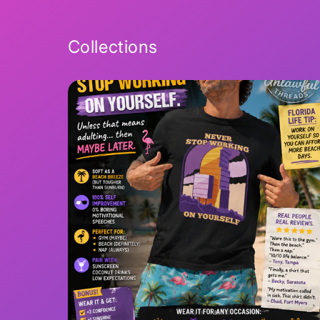
Collections