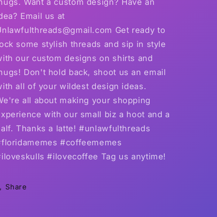
mugs. Want a custom design? Have an
dea? Email us at
Unlawfulthreads@gmail.com Get ready to
ock some stylish threads and sip in style
with our custom designs on shirts and
mugs! Don't hold back, shoot us an email
ith all of your wildest design ideas.
We're all about making your shopping
xperience with our small biz a hoot and a
alf. Thanks a latte! #unlawfulthreads
#floridamemes #coffeememes
iloveskulls #ilovecoffee Tag us anytime!
Share