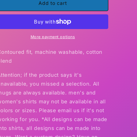
Gildan
Gildan
Add to cart
Ultra
Ultra
Ladies
Ladies
T-
T-
Shirt
Shirt
More payment options
Contoured fit, machine washable, cotton
blend
ttention; if the product says it's
navailable, you missed a selection. All
mugs are always available. men's and
omen's shirts may not be available in all
olors or sizes. Please email us if it's not
working for you. *All designs can be made
nto shirts, all designs can be made into
mugs. Want a custom design? Have an