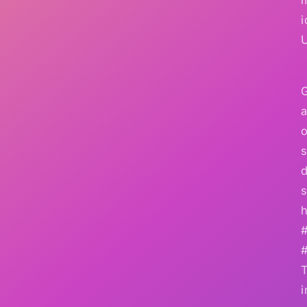
i
G
a
o
s
d
s
h
i