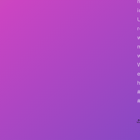
i
r
w
e
h
#