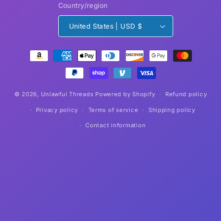
Country/region
United States | USD $
Payment
methods
© 2026,
Unlawful Threads
Powered by Shopify
Refund policy
Privacy policy
Terms of service
Shipping policy
Contact information