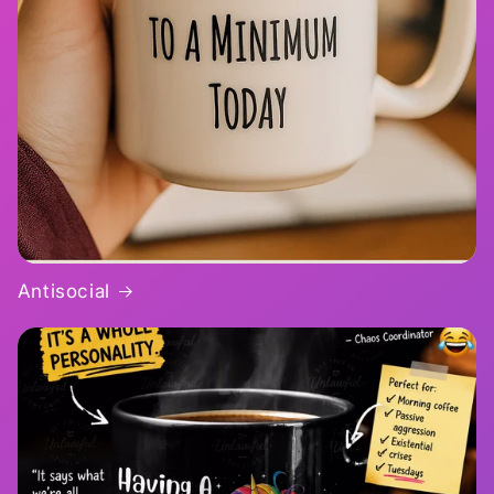
Antisocial