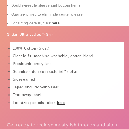
Double-needle sleeve and bottom hems
Quarter-turned to eliminate center crease
For sizing details, click
here
.
Gildan Ultra Ladies T-Shirt
100% Cotton (6 oz.)
Classic fit, machine washable, cotton blend
Preshrunk jersey knit
Seamless double-needle 5/8" collar
Sideseamed
Taped should-to-shoulder
Tear away label
For sizing details, click
here
.
Get ready to rock some stylish threads and sip in