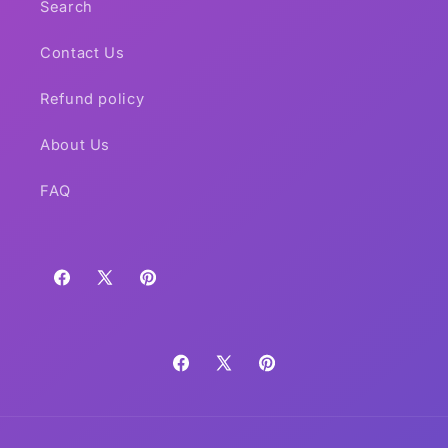
Search
Contact Us
Refund policy
About Us
FAQ
Facebook
X
Pinterest
(Twitter)
Facebook
X
Pinterest
(Twitter)