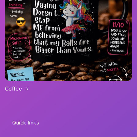
Coffee
Quick links