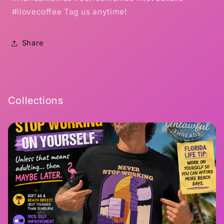
#ilovecoffee Tag us anytime!
Share
Collections