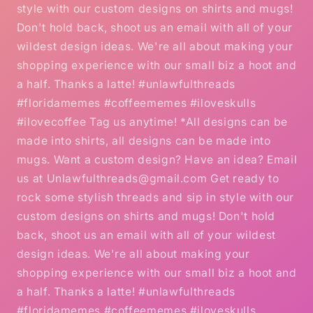
style with our custom designs on shirts and mugs!
Don't hold back, shoot us an email with all of your
wildest design ideas. We're all about making your
shopping experience with our small biz a hoot and
a half. Thanks a latte! #unlawfulthreads
#floridamemes #coffeememes #iloveskulls
#ilovecoffee Tag us anytime! *All designs can be
made into shirts, all designs can be made into
mugs. Want a custom design? Have an idea? Email
us at Unlawfulthreads@gmail.com Get ready to
rock some stylish threads and sip in style with our
custom designs on shirts and mugs! Don't hold
back, shoot us an email with all of your wildest
design ideas. We're all about making your
shopping experience with our small biz a hoot and
a half. Thanks a latte! #unlawfulthreads
#floridamemes #coffeememes #iloveskulls