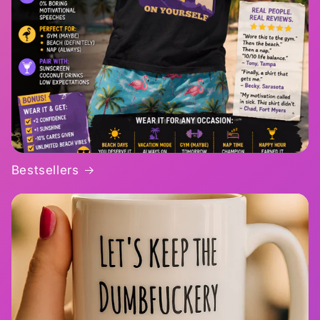
Bestsellers