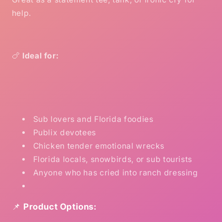
help.
🍗
Ideal for:
Sub lovers and Florida foodies
Publix devotees
Chicken tender emotional wrecks
Florida locals, snowbirds, or sub tourists
Anyone who has cried into ranch dressing
📌
Product Options: