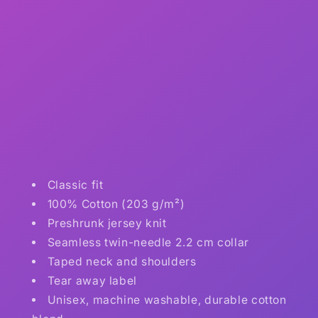
Classic fit
100% Cotton (203 g/m²)
Preshrunk jersey knit
Seamless twin-needle 2.2 cm collar
Taped neck and shoulders
Tear away label
Unisex, machine washable, durable cotton