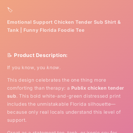
🏷️
Emotional Support Chicken Tender Sub Shirt &
Tank | Funny Florida Foodie Tee
📝
Product Description:
If you know, you
know
.
This design celebrates the one thing more
comforting than therapy: a
Publix chicken tender
sub
. This bold white-and-green distressed print
includes the unmistakable Florida silhouette—
because only real locals understand this level of
support.
Great as a statement tee, tank, or ironic cry for