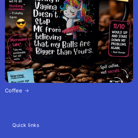
Coffee
Quick links