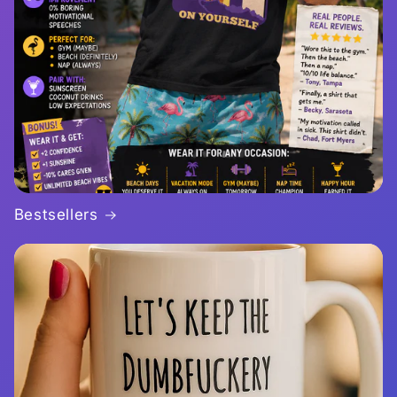
Bestsellers