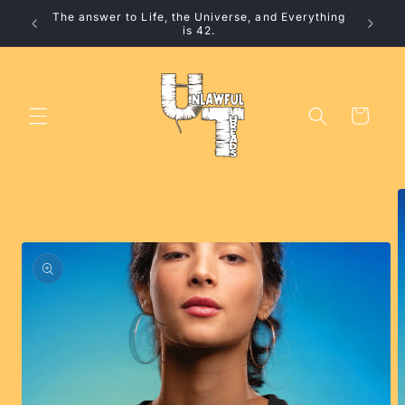
Skip to
The answer to Life, the Universe, and Everything
content
is 42.
Cart
Skip to
product
information