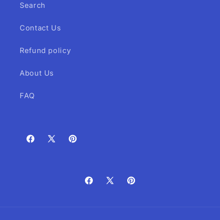
Search
Contact Us
Refund policy
About Us
FAQ
Facebook
X
Pinterest
(Twitter)
Facebook
X
Pinterest
(Twitter)