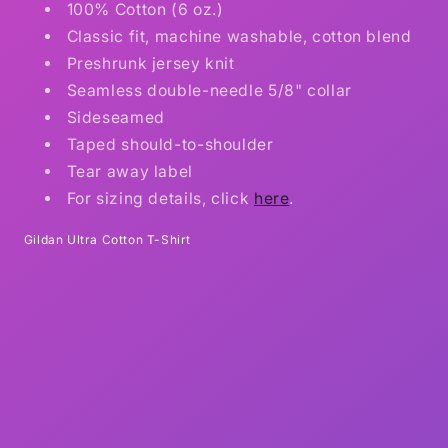
100% Cotton (6 oz.)
Classic fit, machine washable, cotton blend
Preshrunk jersey knit
Seamless double-needle 5/8" collar
Sideseamed
Taped should-to-shoulder
Tear away label
For sizing details, click
here
.
Gildan Ultra Cotton T-Shirt