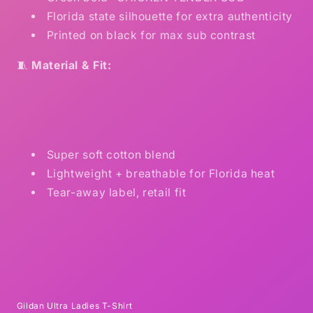
Florida state silhouette for extra authenticity
Printed on black for max sub contrast
🧵
Material & Fit:
Super soft cotton blend
Lightweight + breathable for Florida heat
Tear-away label, retail fit
Gildan Ultra Ladies T-Shirt