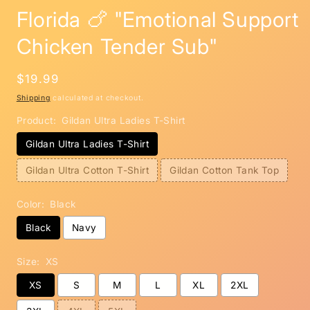
m
Florida 🍗 "Emotional Support
Chicken Tender Sub"
Regular
$19.99
price
Shipping
calculated at checkout.
Product:
Gildan Ultra Ladies T-Shirt
Gildan Ultra Ladies T-Shirt
Gildan Ultra Cotton T-Shirt
Gildan Cotton Tank Top
Color:
Black
Black
Navy
Size:
XS
XS
S
M
L
XL
2XL