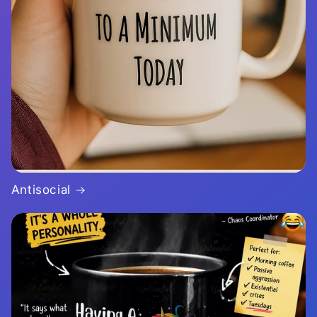
Antisocial