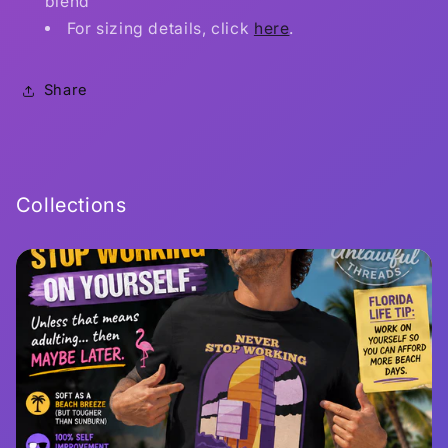
blend
For sizing details, click
here
.
Share
Collections