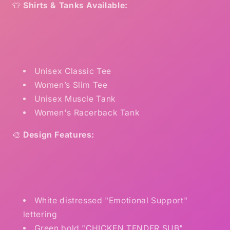
👕
Shirts & Tanks Available:
Unisex Classic Tee
Women’s Slim Tee
Unisex Muscle Tank
Women's Racerback Tank
🎨
Design Features:
White distressed "Emotional Support"
lettering
Green bold "CHICKEN TENDER SUB"