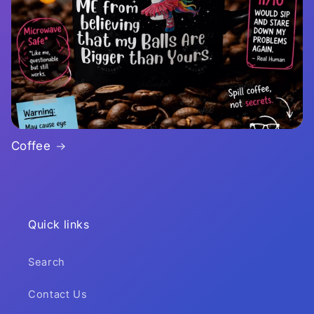
Coffee
Quick links
Search
Contact Us