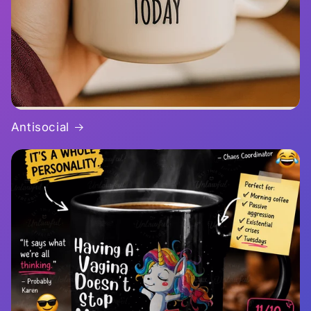
Antisocial