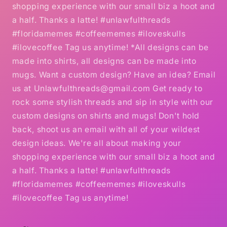
shopping experience with our small biz a hoot and
a half. Thanks a latte! #unlawfulthreads
#floridamemes #coffeememes #iloveskulls
#ilovecoffee Tag us anytime! *All designs can be
made into shirts, all designs can be made into
mugs. Want a custom design? Have an idea? Email
us at Unlawfulthreads@gmail.com Get ready to
rock some stylish threads and sip in style with our
custom designs on shirts and mugs! Don't hold
back, shoot us an email with all of your wildest
design ideas. We're all about making your
shopping experience with our small biz a hoot and
a half. Thanks a latte! #unlawfulthreads
#floridamemes #coffeememes #iloveskulls
#ilovecoffee Tag us anytime!