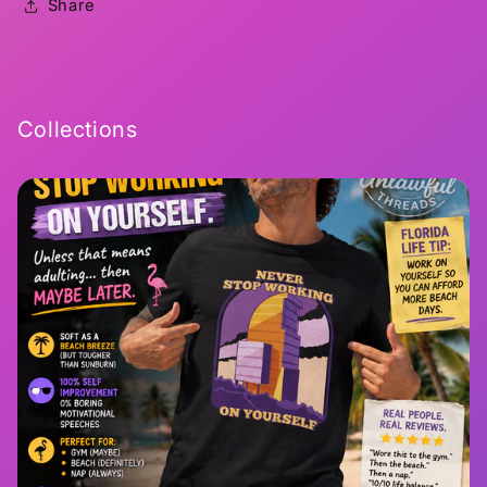
Share
Collections