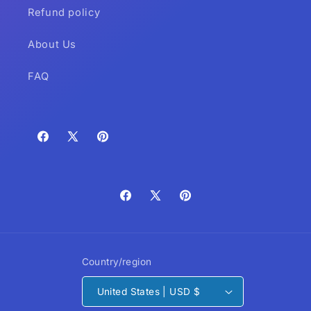
Refund policy
About Us
FAQ
Facebook
X
Pinterest
(Twitter)
Facebook
X
Pinterest
(Twitter)
Country/region
United States | USD $