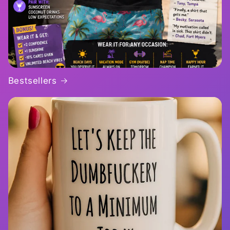
Bestsellers