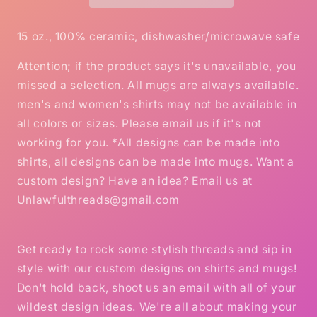
mug
mug
15oz
15oz
Mug
Mug
15 oz., 100% ceramic, dishwasher/microwave safe
Attention; if the product says it's unavailable, you
missed a selection. All mugs are always available.
men's and women's shirts may not be available in
all colors or sizes. Please email us if it's not
working for you. *All designs can be made into
shirts, all designs can be made into mugs. Want a
custom design? Have an idea? Email us at
Unlawfulthreads@gmail.com
Get ready to rock some stylish threads and sip in
style with our custom designs on shirts and mugs!
Don't hold back, shoot us an email with all of your
wildest design ideas. We're all about making your