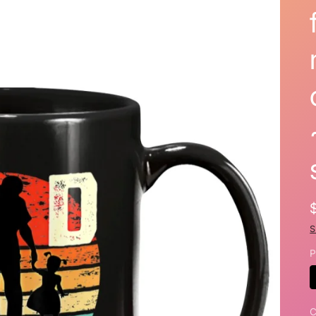
S
P
C