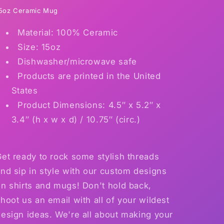
first
first
5oz Ceramic Mug
love
love
Material: 100% Ceramic
coffee
coffee
mug
mug
Size: 15oz
15
15
Dishwasher/microwave safe
ounces
ounces
Products are printed in the United
or
or
classic
classic
States
cotton
cotton
Product Dimensions: 4.5″ x 5.2″ x
shirt
shirt
3.4″ (h x w x d) / 10.75″ (circ.)
~Get
~Get
Dad
Dad
something
something
et ready to rock some stylish threads
nd sip in style with our custom designs
n shirts and mugs! Don't hold back,
hoot us an email with all of your wildest
esign ideas. We're all about making your