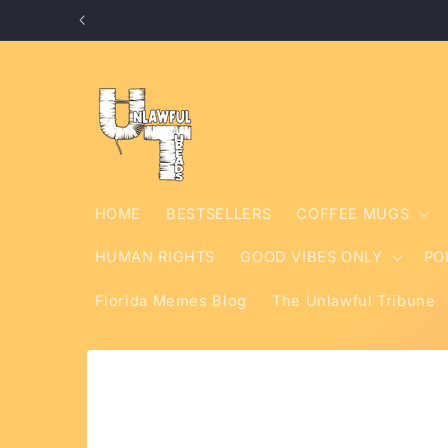
Skip to
content
HOME
BESTSELLERS
COFFEE MUGS
HUMAN RIGHTS
GOOD VIBES ONLY
PO
Florida Memes Blog
The Unlawful Tribune
Skip to
product
information