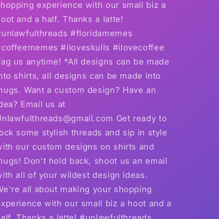
hopping experience with our small biz a
oot and a half. Thanks a latte!
#unlawfulthreads #floridamemes
#coffeememes #iloveskulls #ilovecoffee
Tag us anytime! *All designs can be made
nto shirts, all designs can be made into
mugs. Want a custom design? Have an
dea? Email us at
Unlawfulthreads@gmail.com Get ready to
ock some stylish threads and sip in style
with our custom designs on shirts and
mugs! Don't hold back, shoot us an email
ith all of your wildest design ideas.
We're all about making your shopping
xperience with our small biz a hoot and a
alf. Thanks a latte! #unlawfulthreads