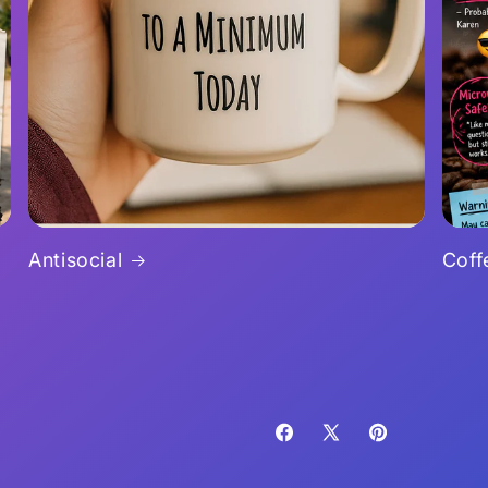
Antisocial
Coff
Facebook
X
Pinterest
(Twitter)