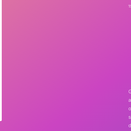
1
G
a
o
s
d