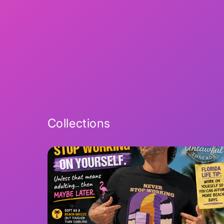
Collections