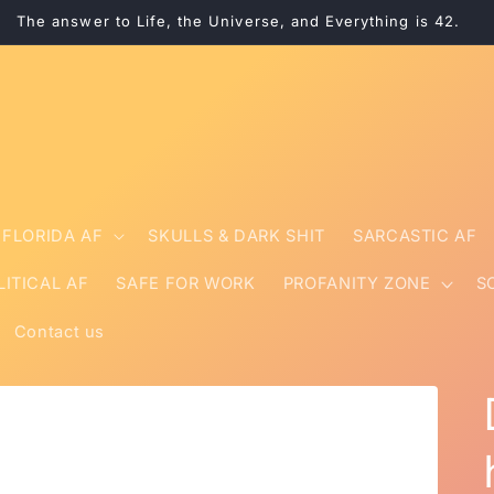
The answer to Life, the Universe, and Everything is 42.
FLORIDA AF
SKULLS & DARK SHIT
SARCASTIC AF
LITICAL AF
SAFE FOR WORK
PROFANITY ZONE
S
Contact us