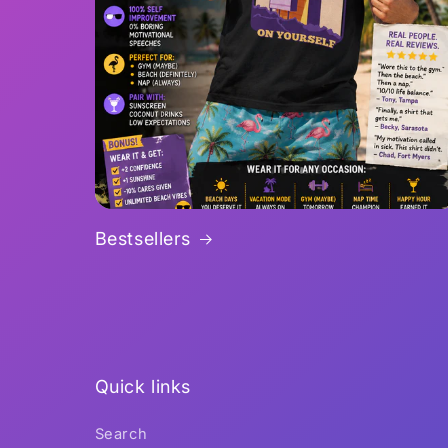
Bestsellers
Quick links
Search