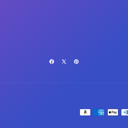
Facebook
X
Pinterest
(Twitter)
Payment
methods