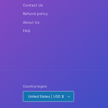
Contact Us
Refund policy
About Us
FAQ
Country/region
United States | USD $