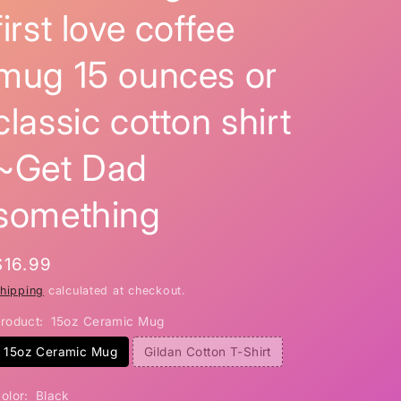
first love coffee
i
o
mug 15 ounces or
n
classic cotton shirt
~Get Dad
something
Regular
$16.99
price
hipping
calculated at checkout.
roduct:
15oz Ceramic Mug
15oz Ceramic Mug
Gildan Cotton T-Shirt
olor:
Black