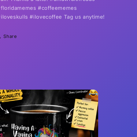
#floridamemes #coffeememes
iloveskulls #ilovecoffee Tag us anytime!
Share