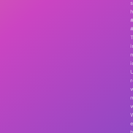
s
h
i
i
r
w
e
h