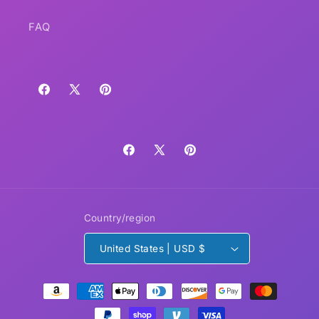
FAQ
Facebook
X
Pinterest
(Twitter)
Facebook
X
Pinterest
(Twitter)
Country/region
United States | USD $
Payment
methods