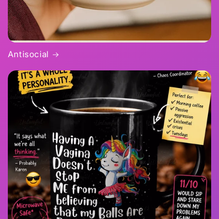
Antisocial