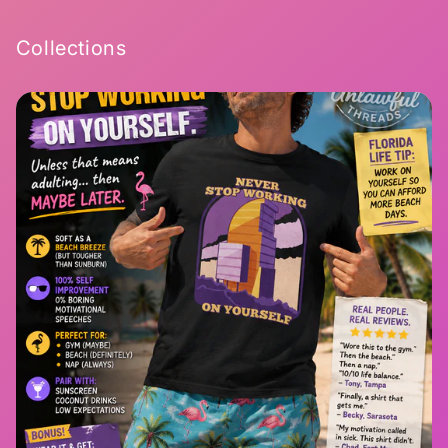
Collections