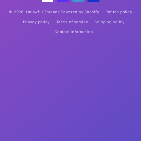
© 2026,
Unlawful Threads
Powered by Shopify
Refund policy
Privacy policy
Terms of service
Shipping policy
Contact information