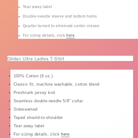
Tear away label
Double-needle sleeve and bottom hems
Quarter-turned to eliminate center crease
For sizing details, click
here
.
Gildan Ultra Ladies T-Shirt
100% Cotton (6 oz.)
Classic fit, machine washable, cotton blend
Preshrunk jersey knit
Seamless double-needle 5/8" collar
Sideseamed
Taped should-to-shoulder
Tear away label
For sizing details, click
here
.