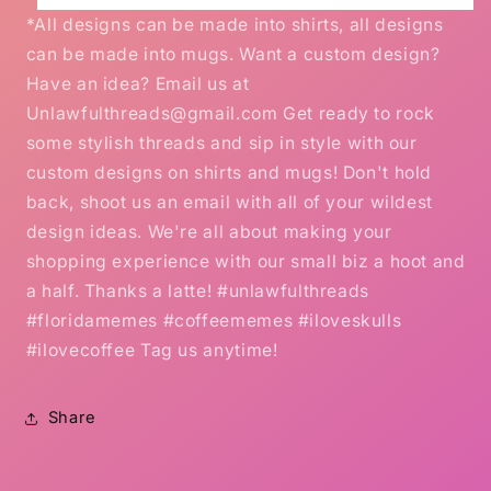
*All designs can be made into shirts, all designs
can be made into mugs. Want a custom design?
Have an idea? Email us at
Unlawfulthreads@gmail.com Get ready to rock
some stylish threads and sip in style with our
custom designs on shirts and mugs! Don't hold
back, shoot us an email with all of your wildest
design ideas. We're all about making your
shopping experience with our small biz a hoot and
a half. Thanks a latte! #unlawfulthreads
#floridamemes #coffeememes #iloveskulls
#ilovecoffee Tag us anytime!
Share