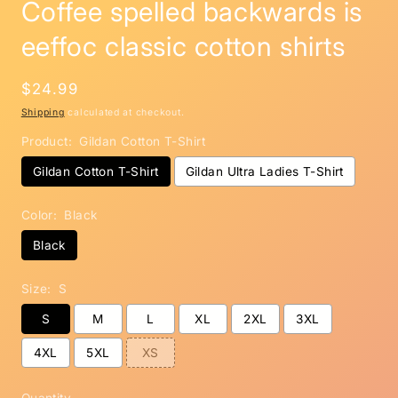
Coffee spelled backwards is
eeffoc classic cotton shirts
Regular
$24.99
price
Shipping
calculated at checkout.
Product:
Gildan Cotton T-Shirt
Gildan Cotton T-Shirt
Gildan Ultra Ladies T-Shirt
Color:
Black
Black
Size:
S
S
M
L
XL
2XL
3XL
4XL
5XL
XS
Quantity