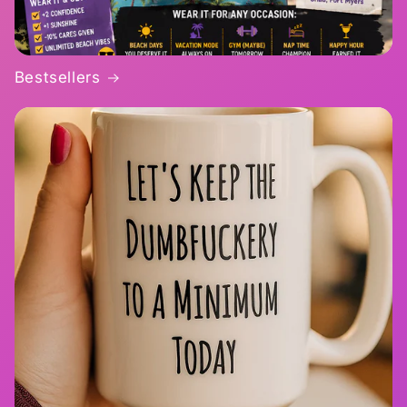
Bestsellers