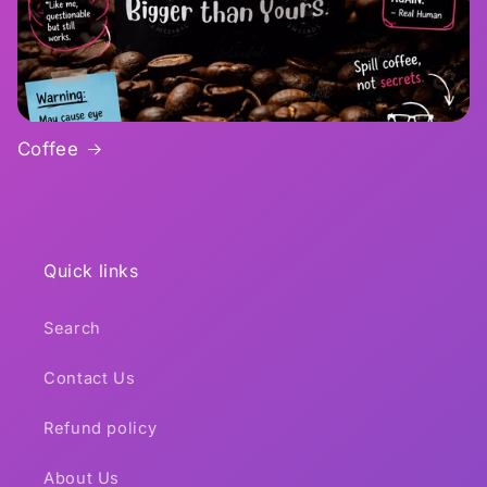
Coffee
Quick links
Search
Contact Us
Refund policy
About Us