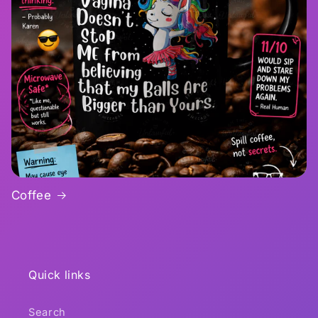
Coffee
Quick links
Search