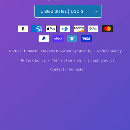
United States | USD $
Payment
methods
© 2026,
Unlawful Threads
Powered by Shopify
Refund policy
Privacy policy
Terms of service
Shipping policy
Contact information