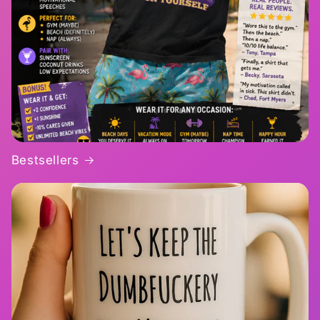
Bestsellers