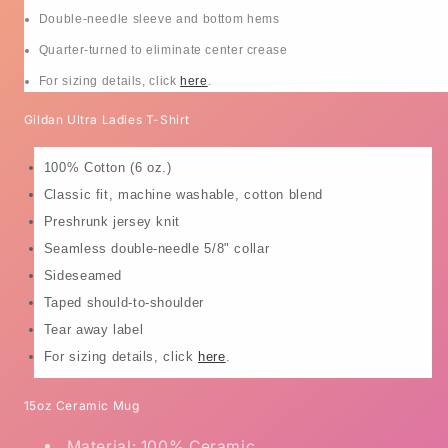
Double-needle sleeve and bottom hems
Quarter-turned to eliminate center crease
For sizing details, click
here
.
Gildan Ultra Ladies T-Shirt
100% Cotton (6 oz.)
Classic fit, machine washable, cotton blend
Preshrunk jersey knit
Seamless double-needle 5/8" collar
Sideseamed
Taped should-to-shoulder
Tear away label
For sizing details, click
here
.
15oz Ceramic Mug
Material: 100% Ceramic