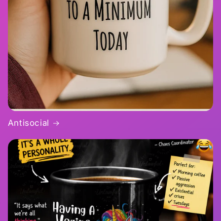
Antisocial