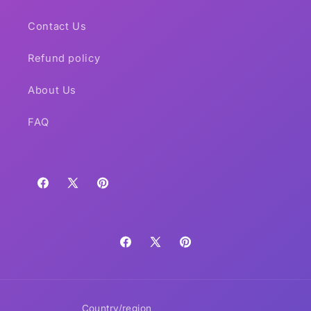
Contact Us
Refund policy
About Us
FAQ
Facebook
X
Pinterest
(Twitter)
Facebook
X
Pinterest
(Twitter)
Country/region