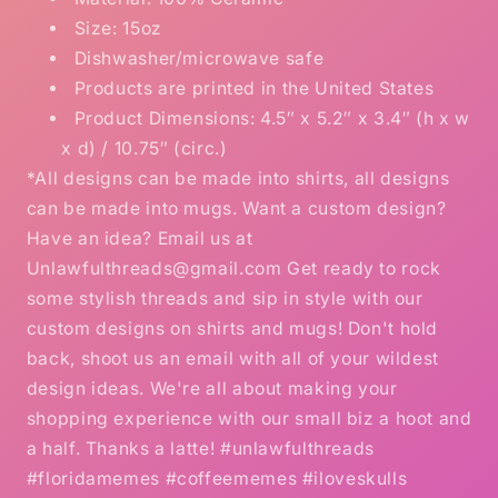
Size: 15oz
Dishwasher/microwave safe
Products are printed in the United States
Product Dimensions: 4.5″ x 5.2″ x 3.4″ (h x w
x d) / 10.75″ (circ.)
*All designs can be made into shirts, all designs
can be made into mugs. Want a custom design?
Have an idea? Email us at
Unlawfulthreads@gmail.com Get ready to rock
some stylish threads and sip in style with our
custom designs on shirts and mugs! Don't hold
back, shoot us an email with all of your wildest
design ideas. We're all about making your
shopping experience with our small biz a hoot and
a half. Thanks a latte! #unlawfulthreads
#floridamemes #coffeememes #iloveskulls