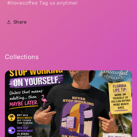
#ilovecoffee Tag us anytime!
Share
Collections