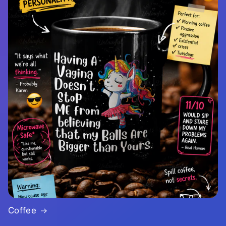
Coffee