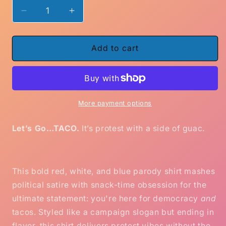
Decrease
Increase
quantity
quantity
for
for
Black
Black
Add to cart
or
or
Blue
Blue
Let’s
Let’s
Go
Go
Taco
Taco
More payment options
Shirt
Shirt
–
–
Let’s Go…TACO.
It’s protest with a side of guac.
Funny
Funny
Political
Political
Parody
Parody
Tee
Tee
This bold red, white, and blue parody shirt mashes
for
for
political satire with snack-time obsession for the
Protest,
Protest,
ultimate statement: you're here for democracy
and
Voting
Voting
tacos. Styled like a campaign slogan but ending in
&amp;
&amp;
Tacos
Tacos
flavor, this shirt delivers protest vibes without the