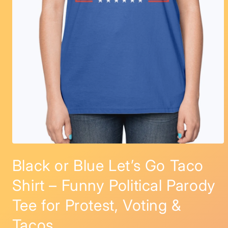
Open
media
Black or Blue Let’s Go Taco
1
in
modal
Shirt – Funny Political Parody
Tee for Protest, Voting &
Tacos