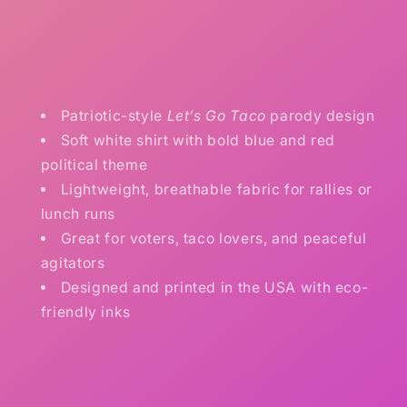
Patriotic-style
Let’s Go Taco
parody design
Soft white shirt with bold blue and red
political theme
Lightweight, breathable fabric for rallies or
lunch runs
Great for voters, taco lovers, and peaceful
agitators
Designed and printed in the USA with eco-
friendly inks