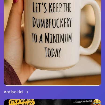
Antisocial