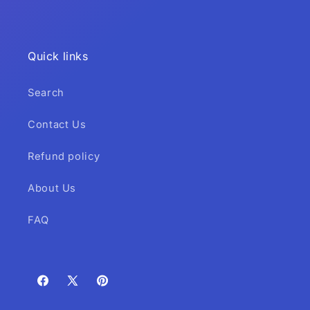
Quick links
Search
Contact Us
Refund policy
About Us
FAQ
Facebook
X
Pinterest
(Twitter)