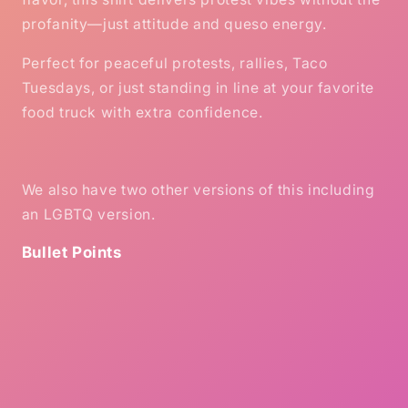
profanity—just attitude and queso energy.
Perfect for peaceful protests, rallies, Taco
Tuesdays, or just standing in line at your favorite
food truck with extra confidence.
We also have two other versions of this including
an LGBTQ version.
Bullet Points