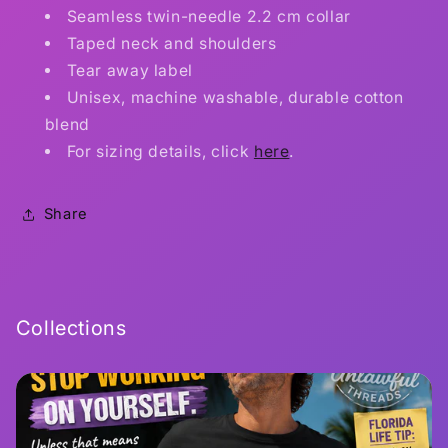
Seamless twin-needle 2.2 cm collar
Taped neck and shoulders
Tear away label
Unisex, machine washable, durable cotton
blend
For sizing details, click
here
.
Share
Collections