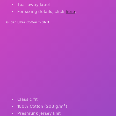
Tear away label
For sizing details, click
here
.
Gildan Ultra Cotton T-Shirt
Classic fit
100% Cotton (203 g/m²)
Preshrunk jersey knit