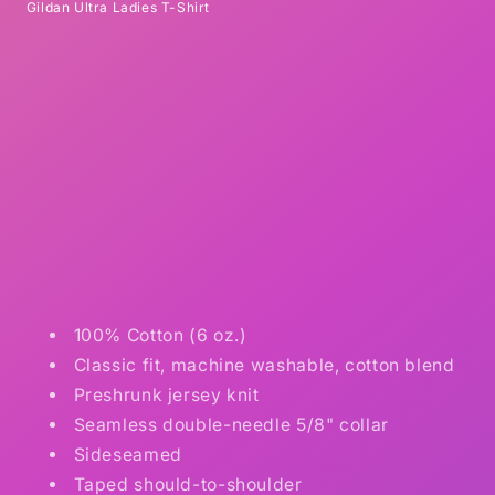
Gildan Ultra Ladies T-Shirt
100% Cotton (6 oz.)
Classic fit, machine washable, cotton blend
Preshrunk jersey knit
Seamless double-needle 5/8" collar
Sideseamed
Taped should-to-shoulder