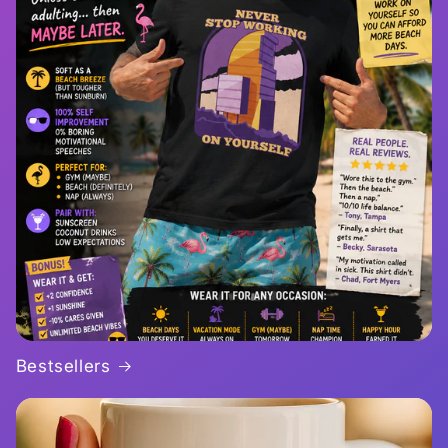
Bestsellers