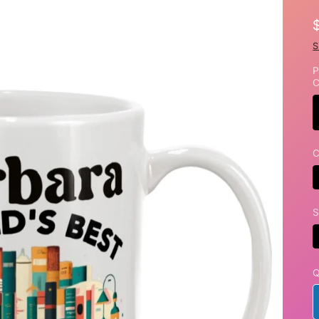
S
P
C
C
S
Q