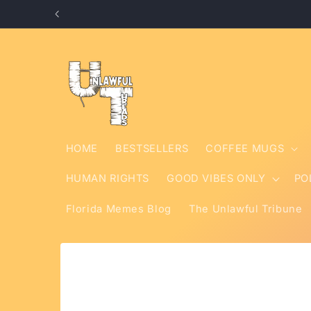
Skip to
content
HOME
BESTSELLERS
COFFEE MUGS
HUMAN RIGHTS
GOOD VIBES ONLY
PO
Florida Memes Blog
The Unlawful Tribune
Skip to
product
information