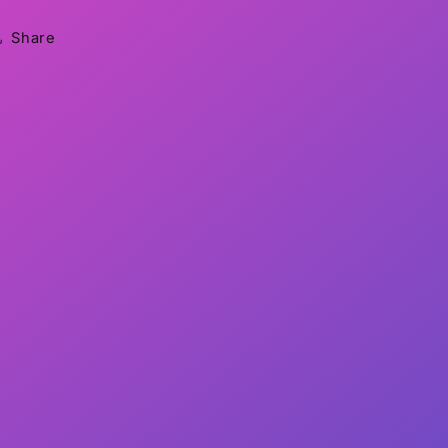
Share