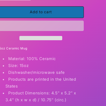
quantity
quantity
for
for
Barbara
Barbara
Add to cart
World&#39;s
World&#39;s
best
best
librarian
librarian
5oz Ceramic Mug
Material: 100% Ceramic
Size: 15oz
Dishwasher/microwave safe
Products are printed in the United
States
Product Dimensions: 4.5″ x 5.2″ x
3.4″ (h x w x d) / 10.75″ (circ.)