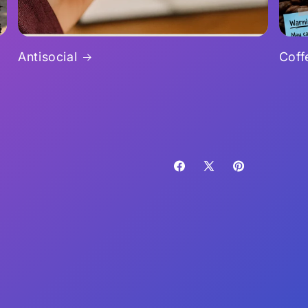
Antisocial
Coff
Facebook
X
Pinterest
(Twitter)