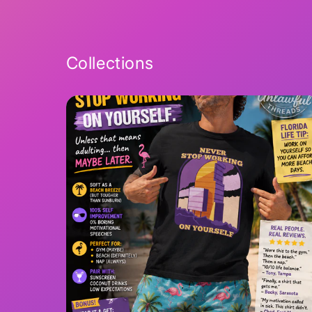
2
in
modal
Collections