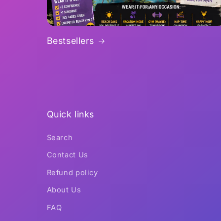
Bestsellers
Quick links
Search
Contact Us
Refund policy
About Us
FAQ