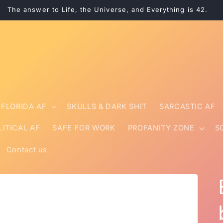
The answer to Life, the Universe, and Everything is 42.
FLORIDA AF
SKULLS & DARK SHIT
SARCASTIC AF
LITICAL AF
SAFE FOR WORK
PROFANITY ZONE
S
Contact us