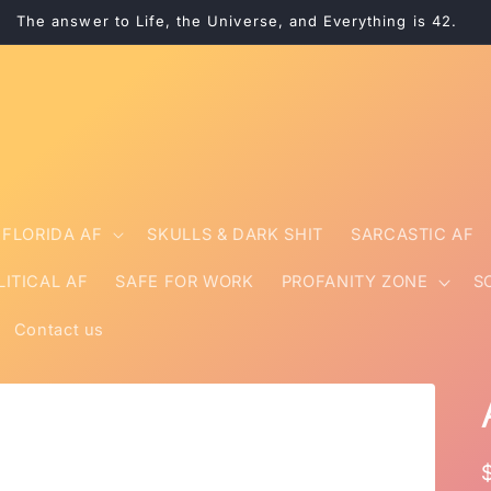
The answer to Life, the Universe, and Everything is 42.
FLORIDA AF
SKULLS & DARK SHIT
SARCASTIC AF
LITICAL AF
SAFE FOR WORK
PROFANITY ZONE
S
Contact us