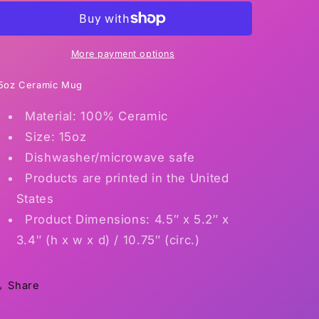
More payment options
5oz Ceramic Mug
Material: 100% Ceramic
Size: 15oz
Dishwasher/microwave safe
Products are printed in the United
States
Product Dimensions: 4.5″ x 5.2″ x
3.4″ (h x w x d) / 10.75″ (circ.)
Share