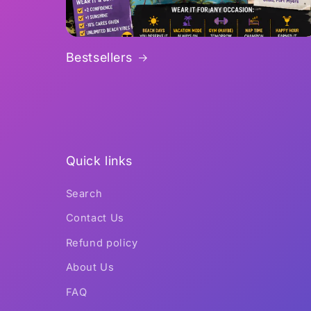
Bestsellers
Quick links
Search
Contact Us
Refund policy
About Us
FAQ