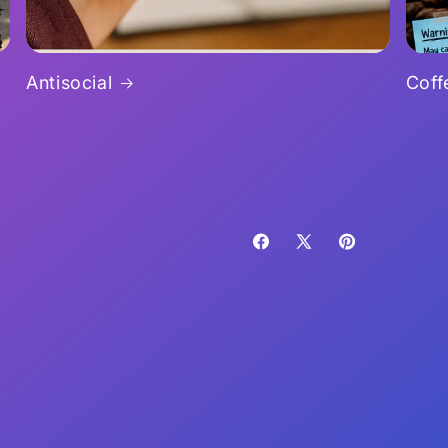
Antisocial
Coff
Facebook
X
Pinterest
(Twitter)