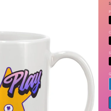
S
P
C
S
Q