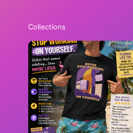
2
in
modal
Collections