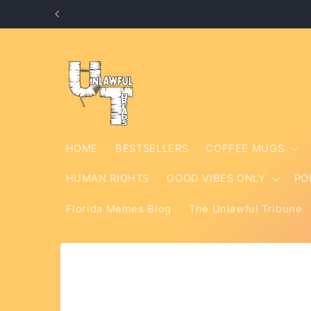
Skip to
content
HOME
BESTSELLERS
COFFEE MUGS
HUMAN RIGHTS
GOOD VIBES ONLY
PO
Florida Memes Blog
The Unlawful Tribune
Skip to
product
information