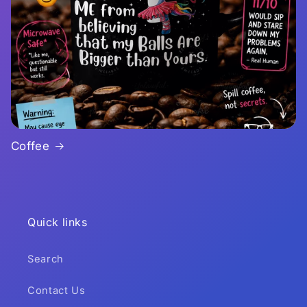
Coffee
Quick links
Search
Contact Us