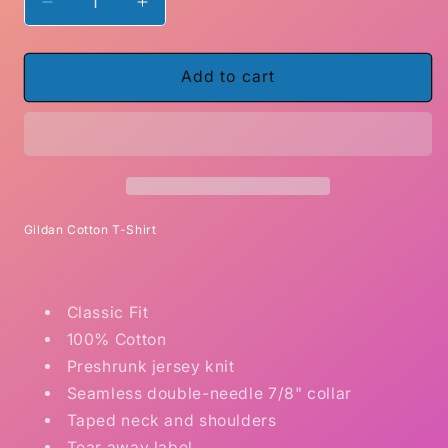
Decrease
Increase
quantity
quantity
for
for
Allergic
Allergic
Add to cart
To
To
Monogamy
Monogamy
Gildan Cotton T-Shirt
Classic Fit
100% Cotton
Preshrunk jersey knit
Seamless double-needle 7/8" collar
Taped neck and shoulders
Tear away label