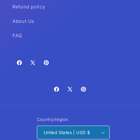
Refund policy
About Us
FAQ
Facebook
X
Pinterest
(Twitter)
Facebook
X
Pinterest
(Twitter)
Country/region
United States | USD $