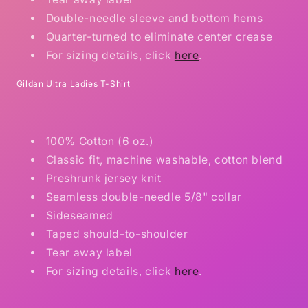
Double-needle sleeve and bottom hems
Quarter-turned to eliminate center crease
For sizing details, click
here
.
Gildan Ultra Ladies T-Shirt
100% Cotton (6 oz.)
Classic fit, machine washable, cotton blend
Preshrunk jersey knit
Seamless double-needle 5/8" collar
Sideseamed
Taped should-to-shoulder
Tear away label
For sizing details, click
here
.