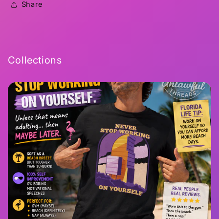
Share
Collections