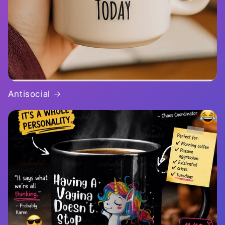
Antisocial