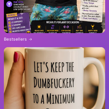
Bestsellers