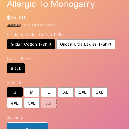
Allergic To Monogamy
Regular
$24.99
price
Shipping
calculated at checkout.
Product:
Gildan Cotton T-Shirt
Gildan Cotton T-Shirt
Gildan Ultra Ladies T-Shirt
Color:
Black
Black
Size:
S
S
M
L
XL
2XL
3XL
4XL
5XL
XS
Quantity