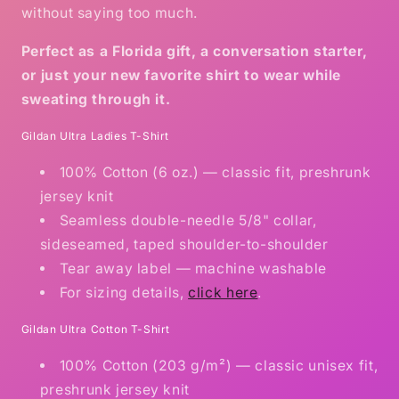
without saying too much.
Perfect as a Florida gift, a conversation starter,
or just your new favorite shirt to wear while
sweating through it.
Gildan Ultra Ladies T-Shirt
100% Cotton (6 oz.) — classic fit, preshrunk
jersey knit
Seamless double-needle 5/8" collar,
sideseamed, taped shoulder-to-shoulder
Tear away label — machine washable
For sizing details,
click here
.
Gildan Ultra Cotton T-Shirt
100% Cotton (203 g/m²) — classic unisex fit,
preshrunk jersey knit