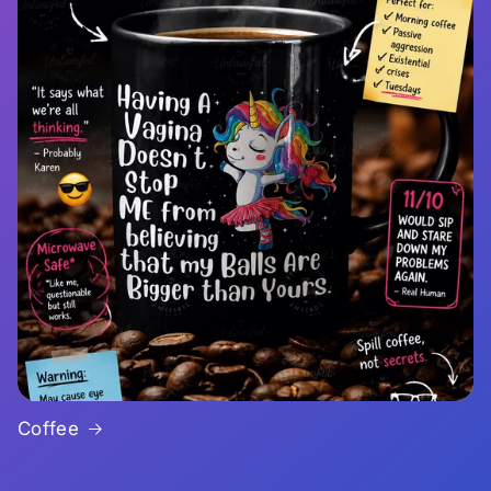
Coffee