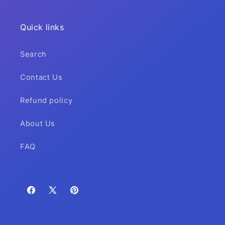
Quick links
Search
Contact Us
Refund policy
About Us
FAQ
Facebook
X
Pinterest
(Twitter)