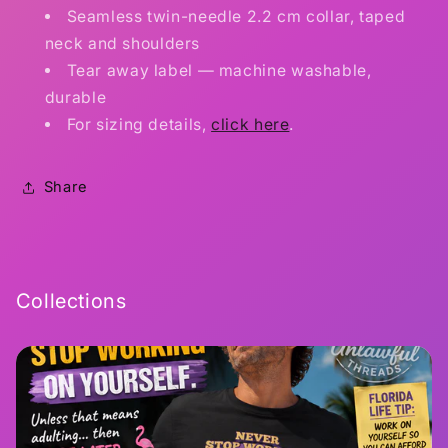
Seamless twin-needle 2.2 cm collar, taped
neck and shoulders
Tear away label — machine washable,
durable
For sizing details,
click here
.
Share
Collections