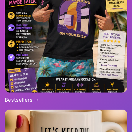
Bestsellers