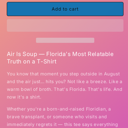
for
for
Air
Air
Add to cart
Is
Is
Soup
Soup
–
–
Funny
Funny
Florida
Florida
T-
T-
Shirt
Shirt
Air Is Soup — Florida's Most Relatable
Truth on a T-Shirt
You know that moment you step outside in August
and the air just... hits you? Not like a breeze. Like a
warm bowl of broth. That's Florida. That's life. And
now it's a shirt.
Whether you're a born-and-raised Floridian, a
brave transplant, or someone who visits and
immediately regrets it — this tee says everything