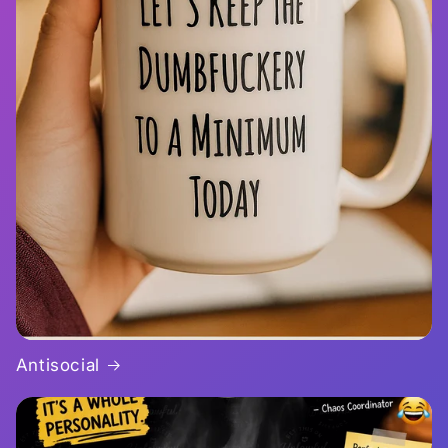
Antisocial