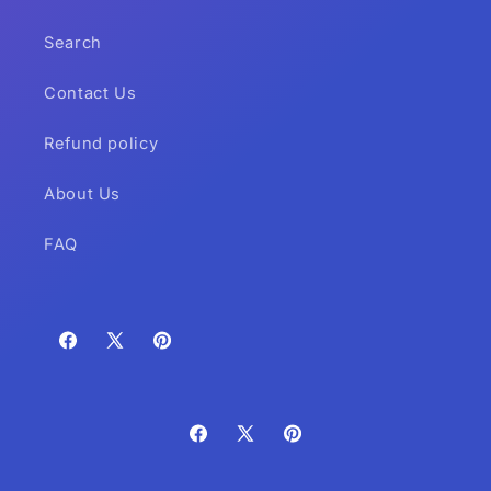
Search
Contact Us
Refund policy
About Us
FAQ
Facebook
X
Pinterest
(Twitter)
Facebook
X
Pinterest
(Twitter)