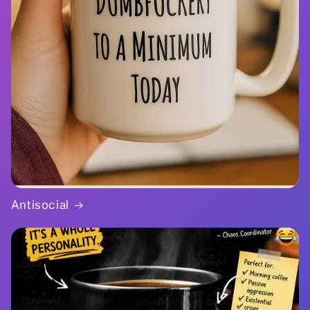
Antisocial