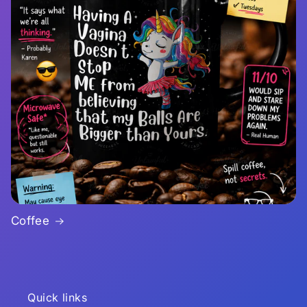
Coffee
Quick links