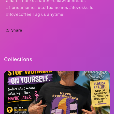
a half. Thanks a latte! #unlawfulthreads
#floridamemes #coffeememes #iloveskulls
#ilovecoffee Tag us anytime!
Share
Collections