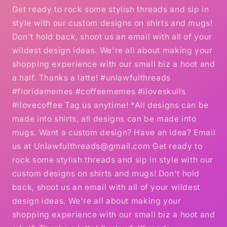
Get ready to rock some stylish threads and sip in
style with our custom designs on shirts and mugs!
Don't hold back, shoot us an email with all of your
wildest design ideas. We're all about making your
shopping experience with our small biz a hoot and
a half. Thanks a latte! #unlawfulthreads
#floridamemes #coffeememes #iloveskulls
#ilovecoffee Tag us anytime! *All designs can be
made into shirts, all designs can be made into
mugs. Want a custom design? Have an idea? Email
us at Unlawfulthreads@gmail.com Get ready to
rock some stylish threads and sip in style with our
custom designs on shirts and mugs! Don't hold
back, shoot us an email with all of your wildest
design ideas. We're all about making your
shopping experience with our small biz a hoot and