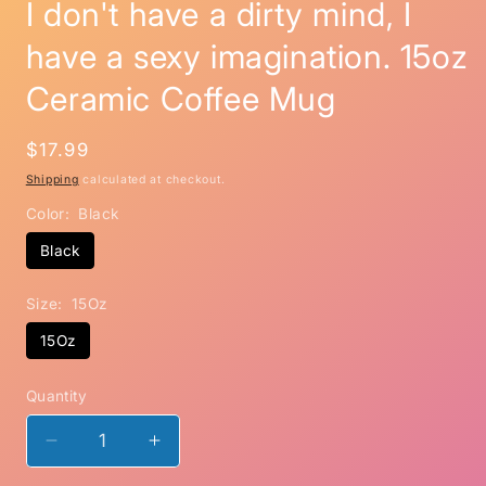
I don't have a dirty mind, I
have a sexy imagination. 15oz
Ceramic Coffee Mug
Regular
$17.99
price
Shipping
calculated at checkout.
Color:
Black
Black
Size:
15Oz
15Oz
Quantity
Decrease
Increase
quantity
quantity