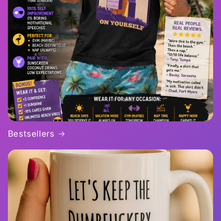
Bestsellers