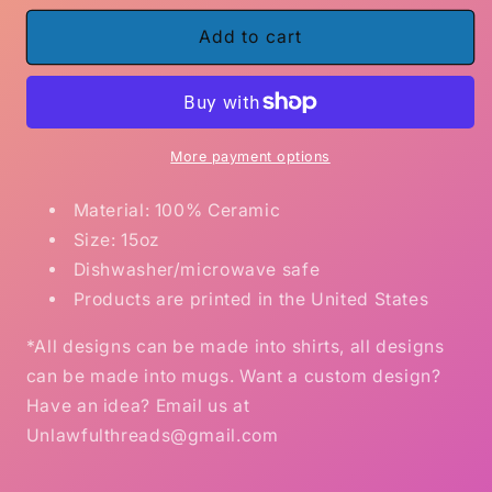
for
for
I
I
Add to cart
don&#39;t
don&#39;t
have
have
a
a
dirty
dirty
mind,
mind,
More payment options
I
I
have
have
Material: 100% Ceramic
a
a
Size: 15oz
sexy
sexy
Dishwasher/microwave safe
imagination.
imagination.
Products are printed in the United States
15oz
15oz
Ceramic
Ceramic
*All designs can be made into shirts, all designs
Coffee
Coffee
Mug
Mug
can be made into mugs. Want a custom design?
Have an idea? Email us at
Unlawfulthreads@gmail.com