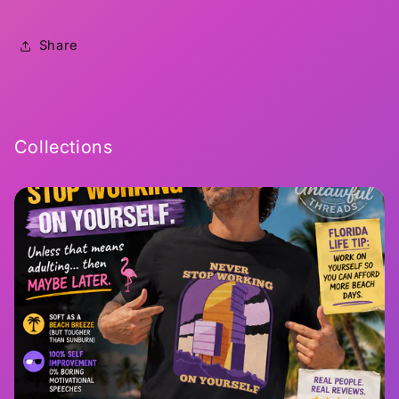
Share
Collections