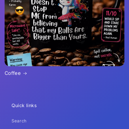
Coffee
Quick links
Search