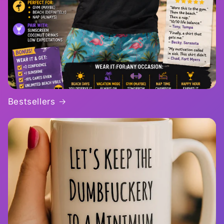
Bestsellers