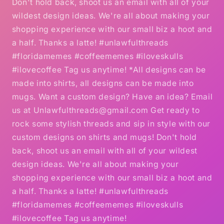
Don't hold back, shoot us an email with all of your
wildest design ideas. We're all about making your
shopping experience with our small biz a hoot and
a half. Thanks a latte! #unlawfulthreads
#floridamemes #coffeememes #iloveskulls
#ilovecoffee Tag us anytime! *All designs can be
made into shirts, all designs can be made into
mugs. Want a custom design? Have an idea? Email
us at Unlawfulthreads@gmail.com Get ready to
rock some stylish threads and sip in style with our
custom designs on shirts and mugs! Don't hold
back, shoot us an email with all of your wildest
design ideas. We're all about making your
shopping experience with our small biz a hoot and
a half. Thanks a latte! #unlawfulthreads
#floridamemes #coffeememes #iloveskulls
#ilovecoffee Tag us anytime!