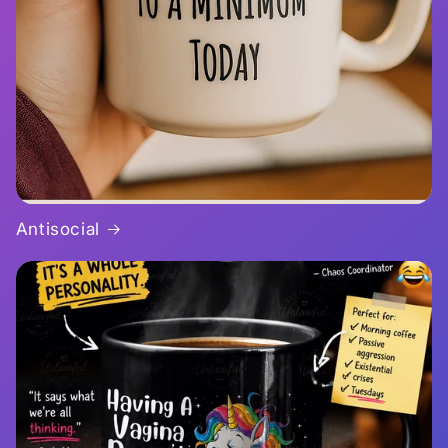
Antisocial