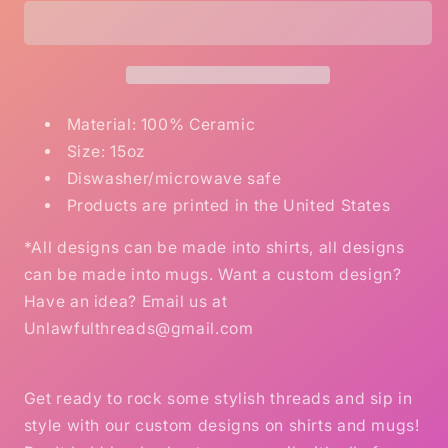
coated
coated
bullsh*t
bullsh*t
coffee
coffee
mug
mug
15oz
15oz
Ceramic
Ceramic
Material: 100% Ceramic
Mug
Mug
Size: 15oz
Diswasher/microwave safe
Products are printed in the United States
*All designs can be made into shirts, all designs
can be made into mugs. Want a custom design?
Have an idea? Email us at
Unlawfulthreads@gmail.com
Get ready to rock some stylish threads and sip in
style with our custom designs on shirts and mugs!