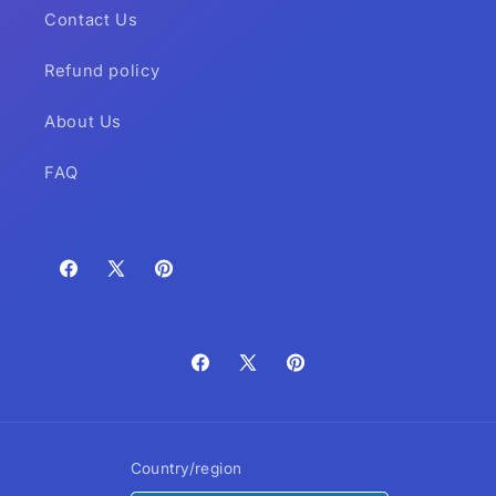
Contact Us
Refund policy
About Us
FAQ
Facebook
X
Pinterest
(Twitter)
Facebook
X
Pinterest
(Twitter)
Country/region