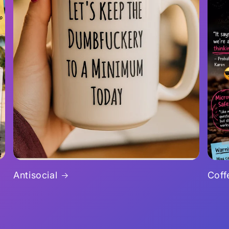
Antisocial
Coff