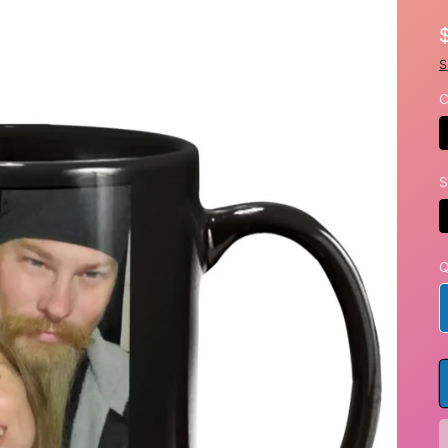
S
C
S
Q