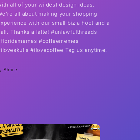
ith all of your wildest design ideas.
We're all about making your shopping
xperience with our small biz a hoot and a
alf. Thanks a latte! #unlawfulthreads
#floridamemes #coffeememes
iloveskulls #ilovecoffee Tag us anytime!
Share