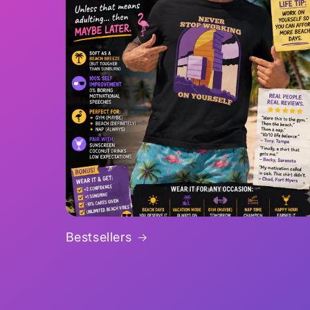
Bestsellers