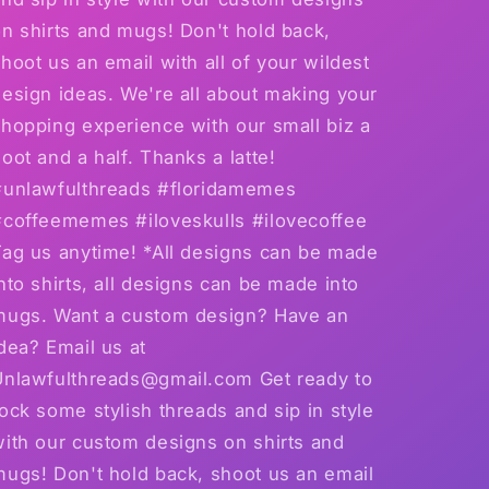
n shirts and mugs! Don't hold back,
hoot us an email with all of your wildest
esign ideas. We're all about making your
hopping experience with our small biz a
oot and a half. Thanks a latte!
#unlawfulthreads #floridamemes
#coffeememes #iloveskulls #ilovecoffee
Tag us anytime! *All designs can be made
nto shirts, all designs can be made into
mugs. Want a custom design? Have an
dea? Email us at
Unlawfulthreads@gmail.com Get ready to
ock some stylish threads and sip in style
with our custom designs on shirts and
mugs! Don't hold back, shoot us an email