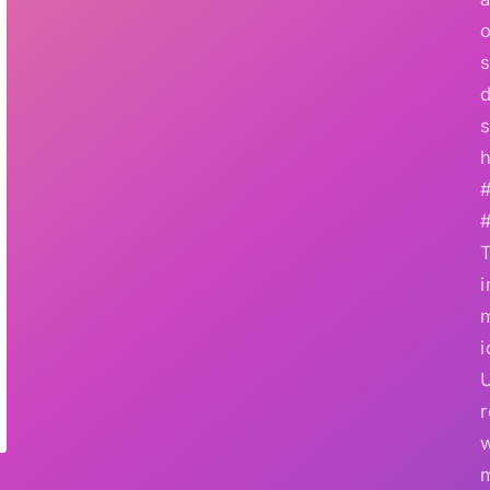
o
s
d
s
h
i
i
r