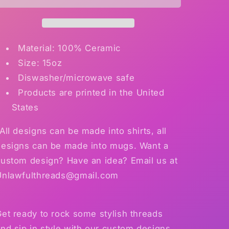
Mug
Mug
Material: 100% Ceramic
Size: 15oz
Diswasher/microwave safe
Products are printed in the United
States
All designs can be made into shirts, all
designs can be made into mugs. Want a
custom design? Have an idea? Email us at
Unlawfulthreads@gmail.com
et ready to rock some stylish threads
nd sip in style with our custom designs