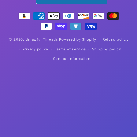
Payment
methods
© 2026,
Unlawful Threads
Powered by Shopify
Refund policy
Privacy policy
Terms of service
Shipping policy
Contact information