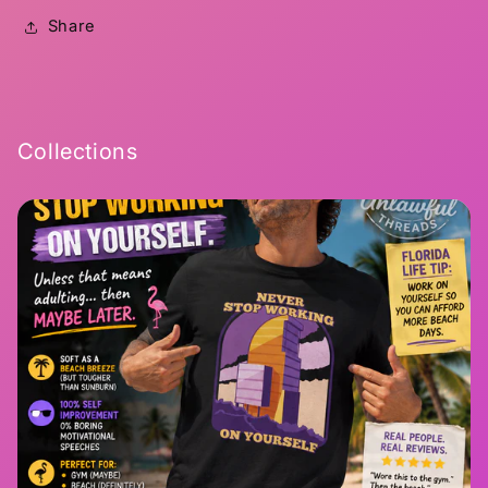
Share
Collections