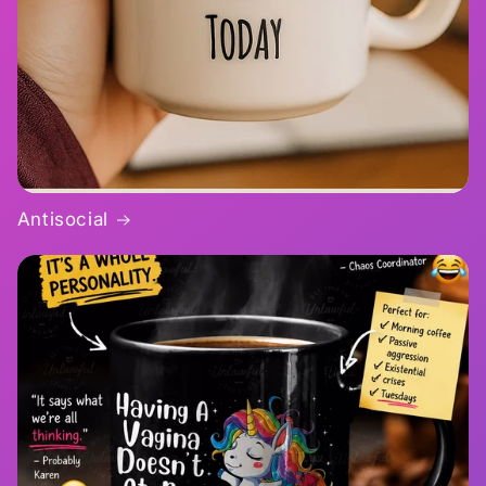
Antisocial