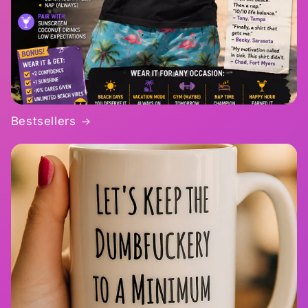
Bestsellers