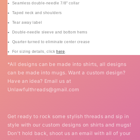
Seamless double-needle 7/8" collar
Taped neck and shoulders
Tear away label
Double-needle sleeve and bottom hems
Quarter-turned to eliminate center crease
For sizing details, click
here
.
*All designs can be made into shirts, all designs
can be made into mugs. Want a custom design?
Have an idea? Email us at
Unlawfulthreads@gmail.com
Get ready to rock some stylish threads and sip in
style with our custom designs on shirts and mugs!
Don't hold back, shoot us an email with all of your