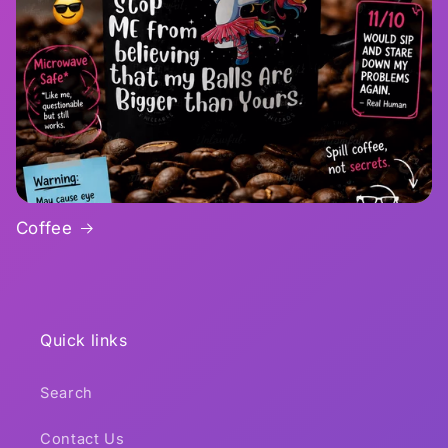
Coffee
Quick links
Search
Contact Us