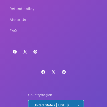
Refund policy
About Us
FAQ
Facebook
X
Pinterest
(Twitter)
Facebook
X
Pinterest
(Twitter)
Country/region
United States | USD $