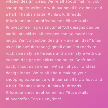
wildest design ideas. We're all about making your
shopping experience with our small biz a hoot and
a half. Thanks a latte! #unlawfulthreads
#floridamemes #coffeememes #iloveskulls
#ilovecoffee Tag us anytime! *All designs can be
made into shirts, all designs can be made into
mugs. Want a custom design? Have an idea? Email
us at Unlawfulthreads@gmail.com Get ready to
rock some stylish threads and sip in style with our
custom designs on shirts and mugs! Don't hold
back, shoot us an email with all of your wildest
design ideas. We're all about making your
shopping experience with our small biz a hoot and
a half. Thanks a latte! #unlawfulthreads
#floridamemes #coffeememes #iloveskulls
#ilovecoffee Tag us anytime!