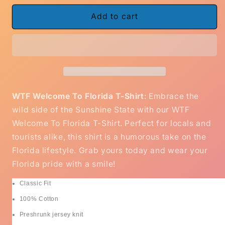
for
for
WTF
WTF
Add to cart
Welcome
Welcome
To
To
Florida
Florida
Gildan
Gildan
Cotton
Cotton
T-
T-
Shirt
Shirt
WTF Welcome To Florida T-Shirt
: Embrace the
wild side of the Sunshine State with our WTF
Welcome To Florida T-Shirt. Perfect for locals and
tourists alike, this shirt is a humorous take on the
Florida lifestyle. Grab yours today and wear your
Florida pride with a smile!
Classic Fit
100% Cotton
Preshrunk jersey knit