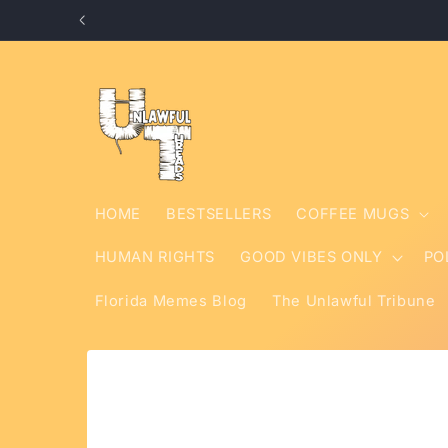
Skip to
content
HOME
BESTSELLERS
COFFEE MUGS
HUMAN RIGHTS
GOOD VIBES ONLY
PO
Florida Memes Blog
The Unlawful Tribune
Skip to
product
information