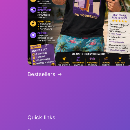
Bestsellers
Quick links