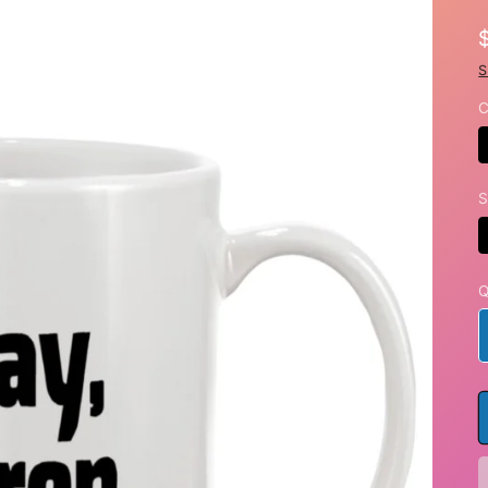
S
C
S
Q