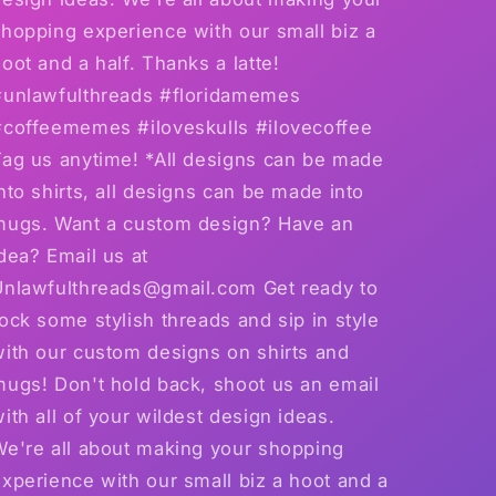
hopping experience with our small biz a
oot and a half. Thanks a latte!
#unlawfulthreads #floridamemes
#coffeememes #iloveskulls #ilovecoffee
Tag us anytime! *All designs can be made
nto shirts, all designs can be made into
mugs. Want a custom design? Have an
dea? Email us at
Unlawfulthreads@gmail.com Get ready to
ock some stylish threads and sip in style
with our custom designs on shirts and
mugs! Don't hold back, shoot us an email
ith all of your wildest design ideas.
We're all about making your shopping
xperience with our small biz a hoot and a