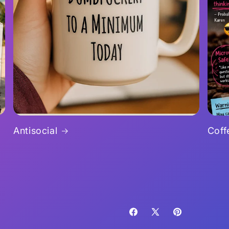
Antisocial
Coff
Facebook
X
Pinterest