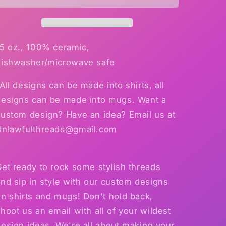
mug
mug
15oz
15oz
Mug
Mug
15 oz., 100% ceramic,
dishwasher/microwave safe
All designs can be made into shirts, all
designs can be made into mugs. Want a
custom design? Have an idea? Email us at
Unlawfulthreads@gmail.com
et ready to rock some stylish threads
nd sip in style with our custom designs
n shirts and mugs! Don't hold back,
hoot us an email with all of your wildest
esign ideas. We're all about making your