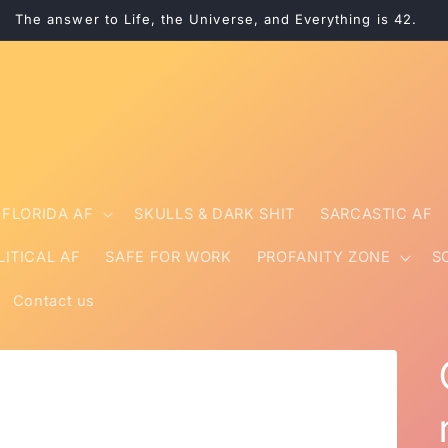
The answer to Life, the Universe, and Everything is 42.
FLORIDA AF
SKULLS & DARK SHIT
SARCASTIC AF
LITICAL AF
SAFE FOR WORK
PROFANITY ZONE
S
Contact us