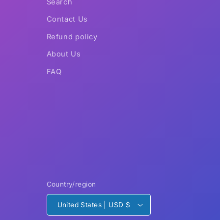
Search
Contact Us
Refund policy
About Us
FAQ
Country/region
United States | USD $