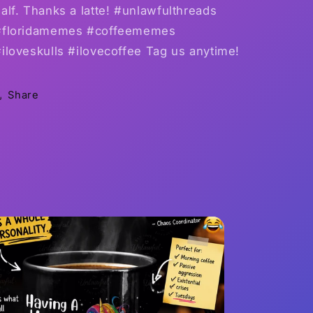
alf. Thanks a latte! #unlawfulthreads
#floridamemes #coffeememes
iloveskulls #ilovecoffee Tag us anytime!
Share