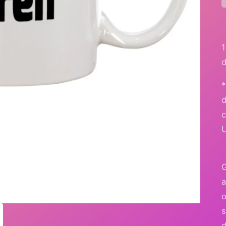
*
G
a
o
s
d