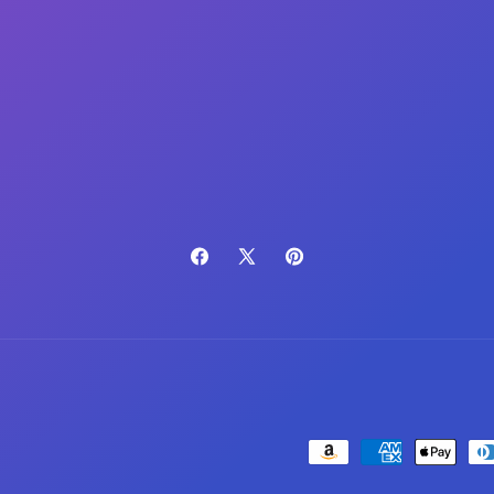
(Twitter)
Facebook
X
Pinterest
(Twitter)
Payment
methods