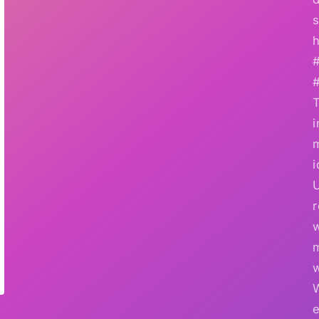
s
h
i
i
r
w
e