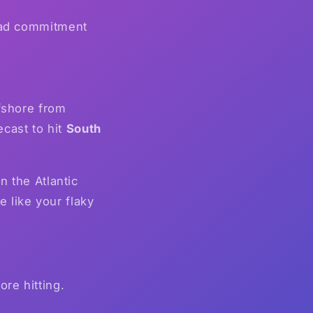
 had commitment
fshore from
cast to hit
South
n the Atlantic
 like your flaky
ore hitting.