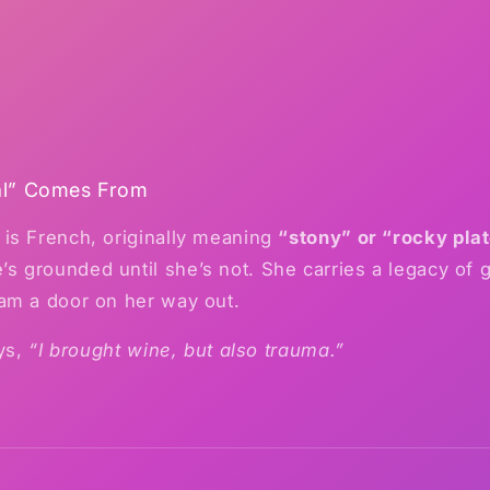
al” Comes From
is French, originally meaning
“stony” or “rocky pla
grounded until she’s not. She carries a legacy of g
am a door on her way out.
ays,
“I brought wine, but also trauma.”