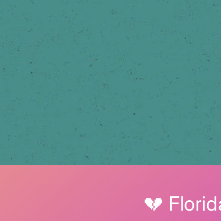
💔 Flori