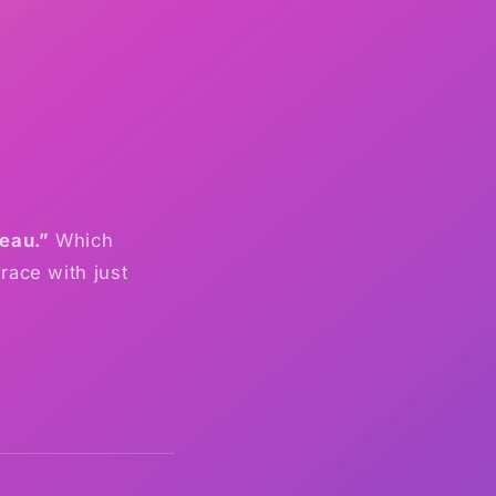
teau.”
Which
race with just