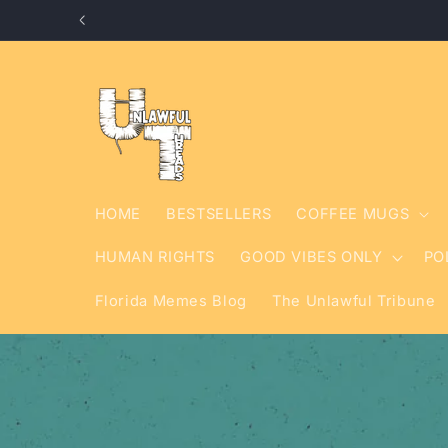
Skip to
content
HOME
BESTSELLERS
COFFEE MUGS
HUMAN RIGHTS
GOOD VIBES ONLY
PO
Florida Memes Blog
The Unlawful Tribune