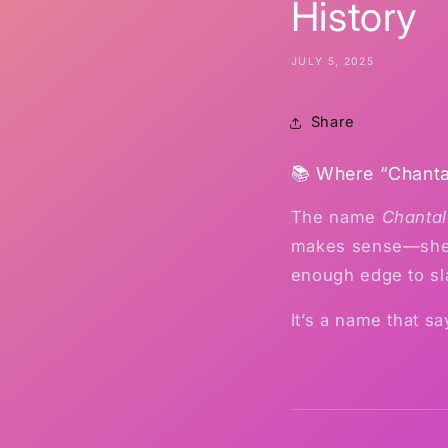
History
JULY 5, 2025
Share
📚 Where “Chant
The name
Chantal
makes sense—she’s 
enough edge to sl
It’s a name that s