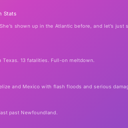
m Stats
 She’s shown up in the Atlantic before, and let’s just
n Texas. 13 fatalities. Full-on meltdown.
lize and Mexico with flash floods and serious dama
ast past Newfoundland.