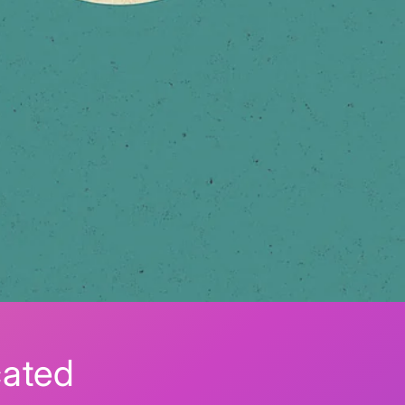
cated