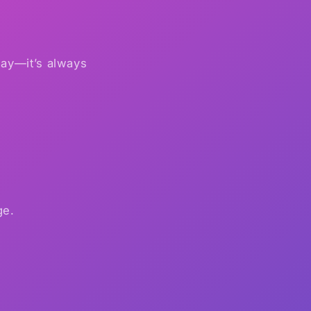
 say—it’s always
ge.