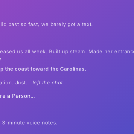
lid past so fast, we barely got a text.
eased us all week. Built up steam. Made her entranc
?
p the coast toward the Carolinas.
ation. Just...
left the chat.
ere a Person…
s 3-minute voice notes.