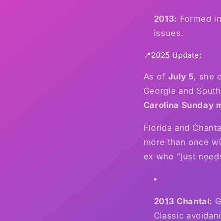
2013:
Formed in 
issues.
📍2025 Update:
As of
July 5
, she 
Georgia and South
Carolina Sunday 
Florida and Chant
more than once wit
ex who “just need
2013 Chantal:
Gh
Classic avoidan