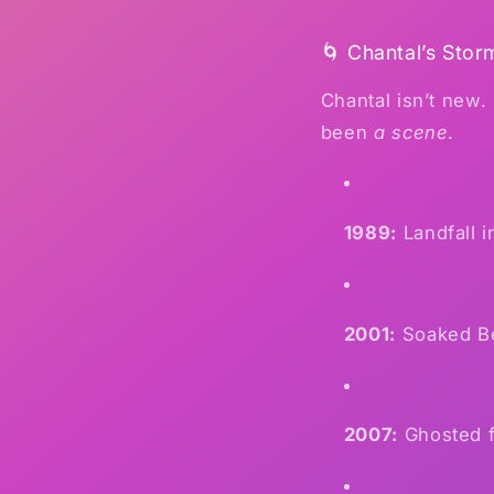
🌀 Chantal’s Stor
Chantal isn’t new.
been
a scene
.
1989:
Landfall i
2001:
Soaked Be
2007:
Ghosted f