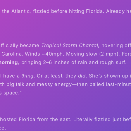
the Atlantic, fizzled before hitting Florida. Already
officially became
Tropical Storm Chantal
, hovering of
 Carolina. Winds ~40mph. Moving slow (2 mph). Fore
morning
, bringing 2–6 inches of rain and rough surf.
al have a
thing
. Or at least, they
did
. She’s shown up i
h big talk and messy energy—then bailed last-minute
s space.”
osted Florida from the east. Literally fizzled just bef
ce.