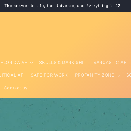
The answer to Life, the Universe, and Everything is 42.
FLORIDA AF
SKULLS & DARK SHIT
SARCASTIC AF
LITICAL AF
SAFE FOR WORK
PROFANITY ZONE
S
Contact us