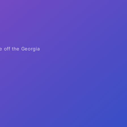
e off the Georgia