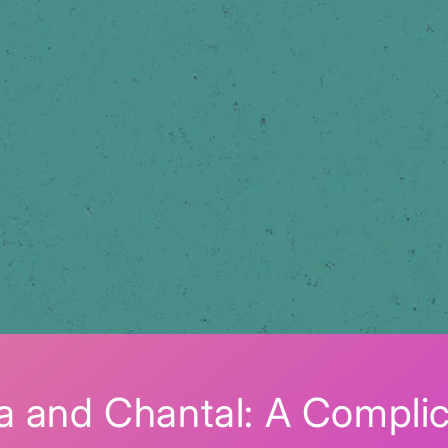
da and Chantal: A Compli