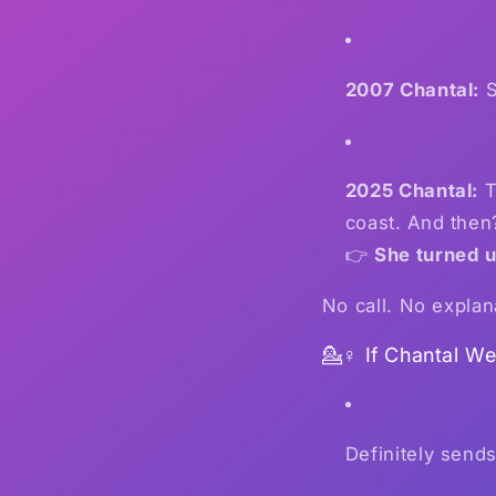
2007 Chantal:
S
2025 Chantal:
T
coast. And then
👉
She turned u
No call. No explan
💁♀️ If Chantal W
Definitely send