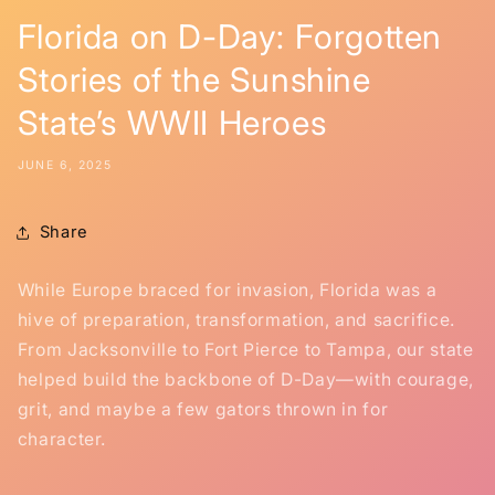
Florida on D-Day: Forgotten
Stories of the Sunshine
State’s WWII Heroes
JUNE 6, 2025
Share
While Europe braced for invasion, Florida was a
hive of preparation, transformation, and sacrifice.
From Jacksonville to Fort Pierce to Tampa, our state
helped build the backbone of D-Day—with courage,
grit, and maybe a few gators thrown in for
character.