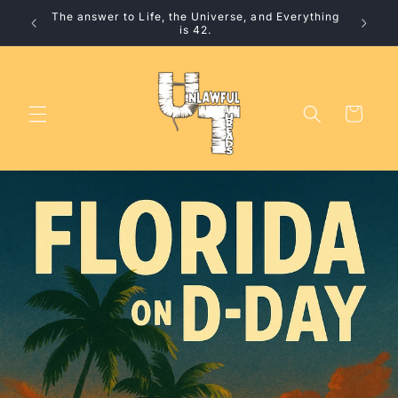
Skip to
The answer to Life, the Universe, and Everything
10% 
content
is 42.
Cart