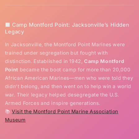
🟫 Camp Montford Point: Jacksonville’s Hidden
Legacy
In Jacksonville, the Montford Point Marines were
trained under segregation but fought with
distinction. Established in 1942,
Camp Montford
Point
became the boot camp for more than 20,000
African American Marines—men who were told they
didn't belong, and then went on to help win a world
war. Their legacy helped desegregate the U.S.
Armed Forces and inspire generations.
📚
Visit the Montford Point Marine Association
Museum