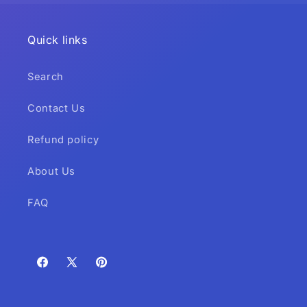
Quick links
Search
Contact Us
Refund policy
About Us
FAQ
Facebook
X
Pinterest
(Twitter)