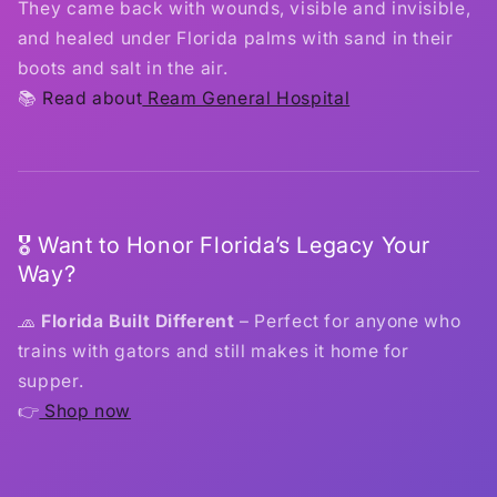
They came back with wounds, visible and invisible,
and healed under Florida palms with sand in their
boots and salt in the air.
📚
Read about
Ream General Hospital
🎖️ Want to Honor Florida’s Legacy Your
Way?
🧢
Florida Built Different
– Perfect for anyone who
trains with gators and still makes it home for
supper.
👉
Shop now