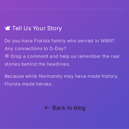
🕊️ Tell Us Your Story
Do you have Florida family who served in WWII?
Any connections to D-Day?
💬 Drop a comment and help us remember the real
stories behind the headlines.
Because while Normandy may have made history,
Florida made heroes.
Back to blog