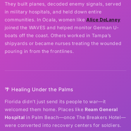
They built planes, decoded enemy signals, served
in military hospitals, and held down entire
communities. In Ocala, women like
Alice DeLaney
joined the WAVES and helped monitor German U-
boats off the coast. Others worked in Tampa’s
shipyards or became nurses treating the wounded
pouring in from the frontlines.
🌴 Healing Under the Palms
Florida didn’t just send its people to war—it
welcomed them home. Places like
Ream General
Hospital
in Palm Beach—once The Breakers Hotel—
were converted into recovery centers for soldiers.