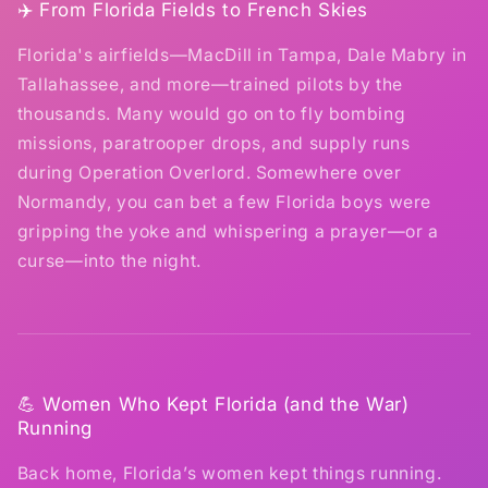
✈️ From Florida Fields to French Skies
Florida's airfields—MacDill in Tampa, Dale Mabry in
Tallahassee, and more—trained pilots by the
thousands. Many would go on to fly bombing
missions, paratrooper drops, and supply runs
during Operation Overlord. Somewhere over
Normandy, you can bet a few Florida boys were
gripping the yoke and whispering a prayer—or a
curse—into the night.
💪 Women Who Kept Florida (and the War)
Running
Back home, Florida’s women kept things running.