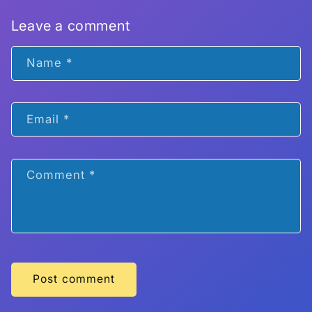
Leave a comment
Name
*
Email
*
Comment
*