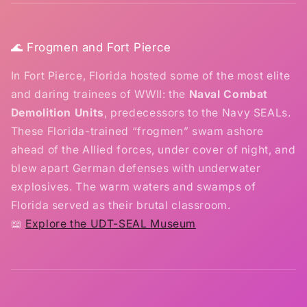
🌊 Frogmen and Fort Pierce
In Fort Pierce, Florida hosted some of the most elite
and daring trainees of WWII: the
Naval Combat
Demolition Units
, predecessors to the Navy SEALs.
These Florida-trained “frogmen” swam ashore
ahead of the Allied forces, under cover of night, and
blew apart German defenses with underwater
explosives. The warm waters and swamps of
Florida served as their brutal classroom.
📖
Explore the UDT-SEAL Museum